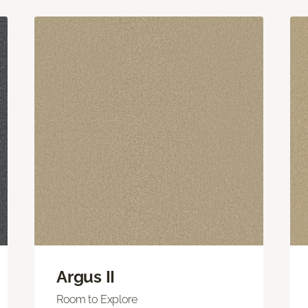
Argus II
Room to Explore