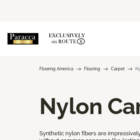
Flooring America
Flooring
Carpet
Ny
Nylon Ca
Synthetic nylon fibers are impressively