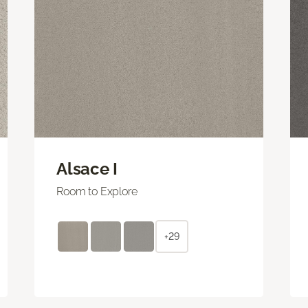
Alsace I
Room to Explore
+29