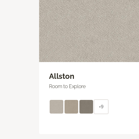
Allston
Room to Explore
+9