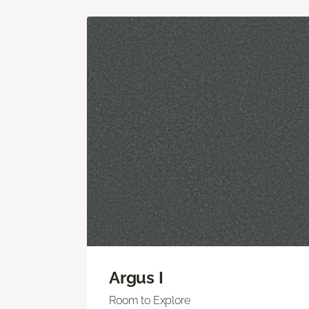
Argus I
Room to Explore