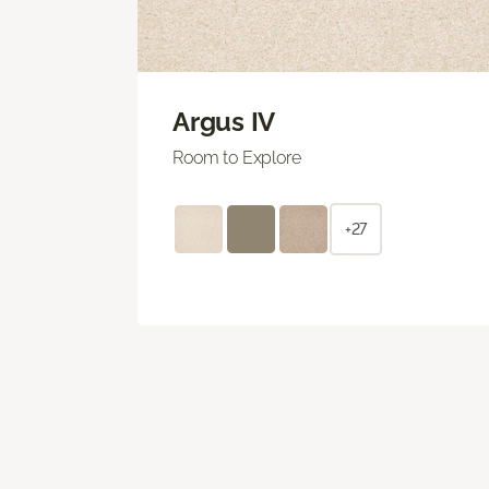
Argus IV
Room to Explore
+27