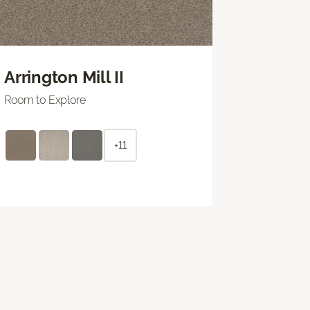
Arrington Mill II
Room to Explore
+11