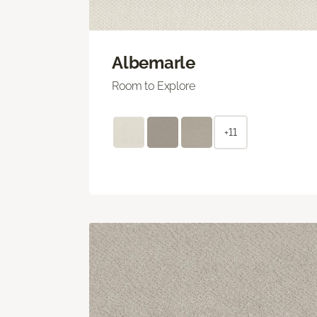
Albemarle
Room to Explore
+11