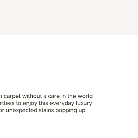
n carpet without a care in the world
ortless to enjoy this everyday luxury
or unexpected stains popping up