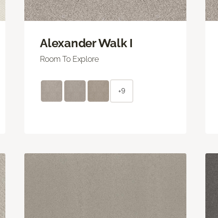
Alexander Walk I
Room To Explore
+9