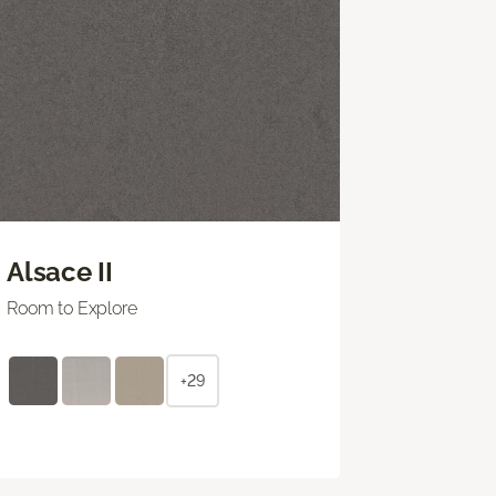
Alsace II
Room to Explore
+29