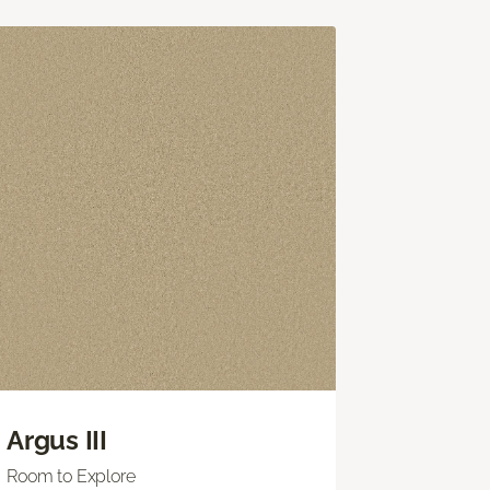
Argus III
Room to Explore