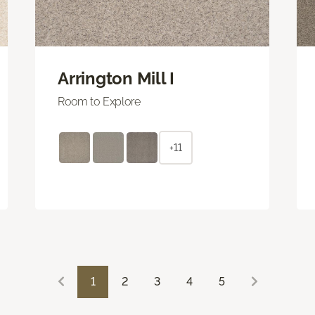
Arrington Mill I
Room to Explore
+11
1
2
3
4
5