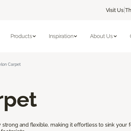
|
Visit Us
Th
Products
Inspiration
About Us
lon Carpet
rpet
 strong and flexible, making it effortless to sink your 