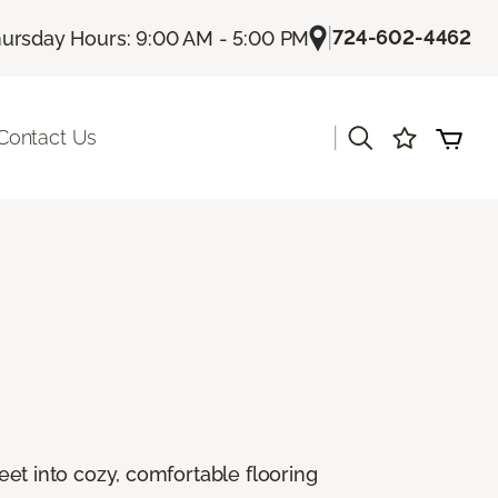
|
724-602-4462
ursday Hours: 9:00 AM - 5:00 PM
|
Contact Us
feet into cozy, comfortable flooring