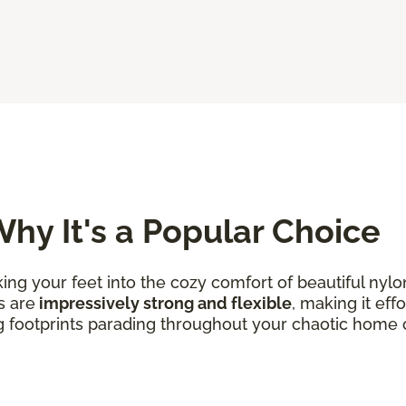
hy It's a Popular Choice
king your feet into the cozy comfort of beautiful nylo
s are
impressively strong and flexible
, making it eff
g footprints parading throughout your chaotic home 