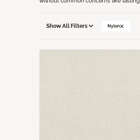
without common concerns like lasting 
Show All Filters
Nylon