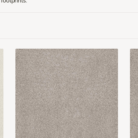
footprints.