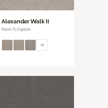
Alexander Walk II
Room To Explore
+9