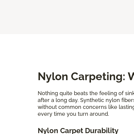
Nylon Carpeting: W
Nothing quite beats the feeling of sin
after a long day. Synthetic nylon fiber
without common concerns like lastin
every time you turn around.
Nylon Carpet Durability