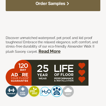
Order Samples
Discover unmatched waterproof, pet proof, and kid proof
toughness! Embrace the relaxed elegance, soft comfort, and
stress-free durability of our eco-friendly Alexander Walk II
Read More
plush Saxony carpet.