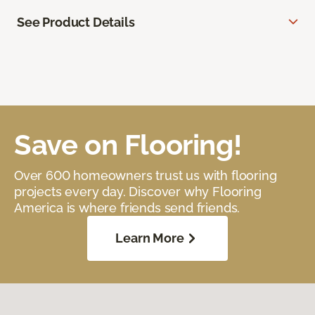
See Product Details
Save on Flooring!
Over 600 homeowners trust us with flooring
projects every day. Discover why Flooring
America is where friends send friends.
Learn More