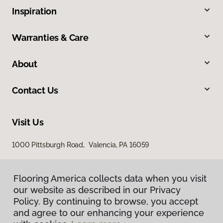
Inspiration
Warranties & Care
About
Contact Us
Visit Us
1000 Pittsburgh Road, Valencia, PA 16059
Flooring America collects data when you visit
our website as described in our Privacy
Policy. By continuing to browse, you accept
and agree to our enhancing your experience