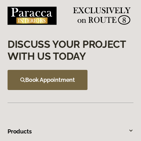
DISCUSS YOUR PROJECT
WITH US TODAY
Book Appointment
Products