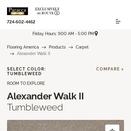
724-602-4462
Friday Hours: 9:00 AM - 5:00 PM
Flooring America
Products
Carpet
Alexander Walk II
SELECT COLOR:
COMPARE >
TUMBLEWEED
ROOM TO EXPLORE
Alexander Walk II
Tumbleweed