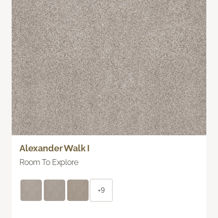
Alexander Walk I
Room To Explore
+9