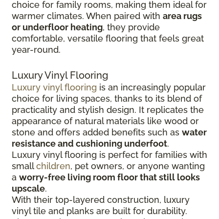
choice for family rooms, making them ideal for
warmer climates. When paired with
area rugs
or underfloor heating
, they provide
comfortable, versatile flooring that feels great
year-round.
Luxury Vinyl Flooring
Luxury vinyl flooring
is an increasingly popular
choice for living spaces, thanks to its blend of
practicality and stylish design. It replicates the
appearance of natural materials like wood or
stone and offers added benefits such as
water
resistance and cushioning underfoot
.
Luxury vinyl flooring is perfect for families with
small
children
, pet owners, or anyone wanting
a
worry-free living room floor that still looks
upscale
.
With their top-layered construction, luxury
vinyl tile and planks are built for durability.