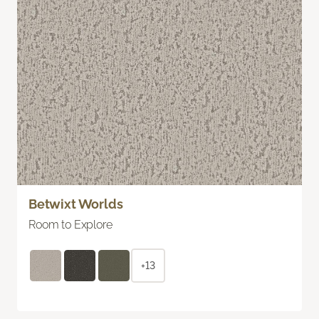
Betwixt Worlds
Room to Explore
+13