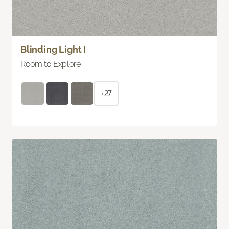
Blinding Light I
Room to Explore
+27