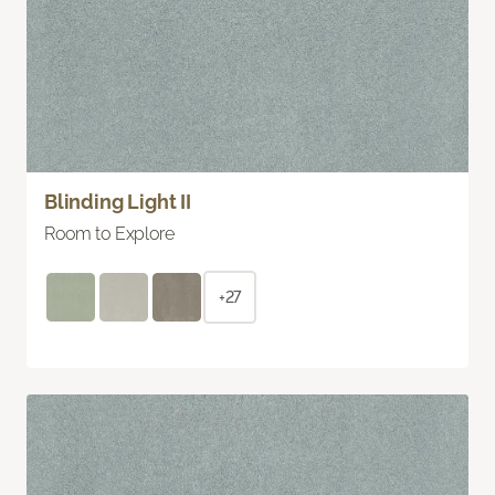
Blinding Light II
Room to Explore
+27