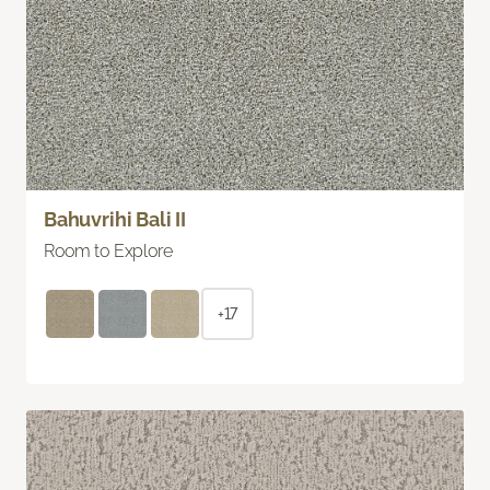
Bahuvrihi Bali II
Room to Explore
+17