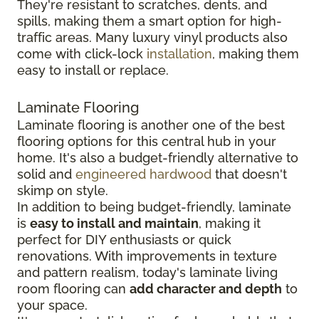
They're resistant to scratches, dents, and
spills, making them a smart option for high-
traffic areas. Many luxury vinyl products also
come with click-lock
installation
, making them
easy to install or replace.
Laminate Flooring
Laminate flooring is another one of the best
flooring options for this central hub in your
home. It's also a budget-friendly alternative to
solid and
engineered hardwood
that doesn't
skimp on style.
In addition to being budget-friendly, laminate
is
easy to install and maintain
, making it
perfect for DIY enthusiasts or quick
renovations. With improvements in texture
and pattern realism, today's laminate living
room flooring can
add character and depth
to
your space.