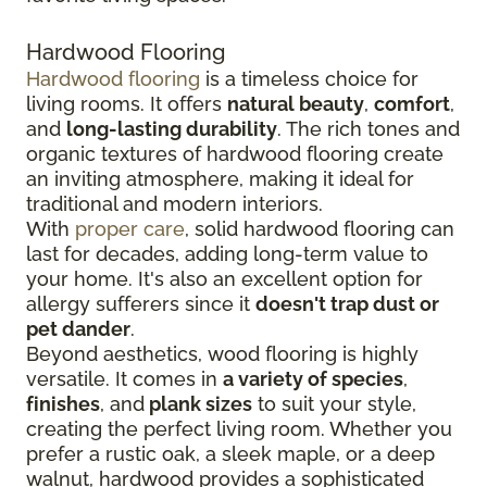
Hardwood Flooring
Hardwood flooring
is a timeless choice for
living rooms. It offers
natural beauty
,
comfort
,
and
long-lasting durability
. The rich tones and
organic textures of hardwood flooring create
an inviting atmosphere, making it ideal for
traditional and modern interiors.
With
proper care
, solid hardwood flooring can
last for decades, adding long-term value to
your home. It's also an excellent option for
allergy sufferers since it
doesn't trap dust or
pet dander
.
Beyond aesthetics, wood flooring is highly
versatile. It comes in
a variety of species
,
finishes
, and
plank sizes
to suit your style,
creating the perfect living room. Whether you
prefer a rustic oak, a sleek maple, or a deep
walnut, hardwood provides a sophisticated