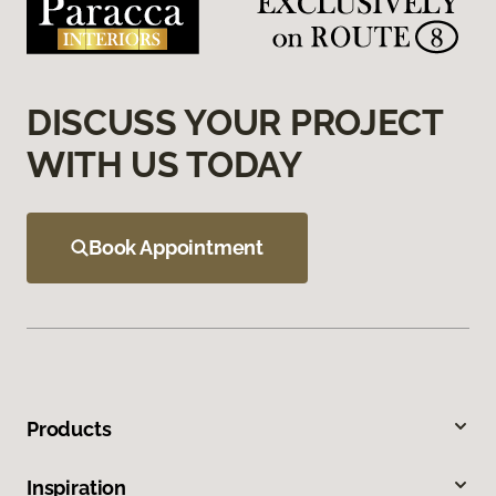
DISCUSS YOUR PROJECT
WITH US TODAY
Book Appointment
Products
Inspiration