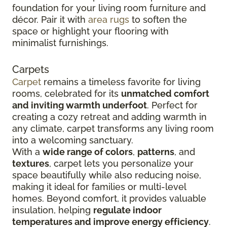
foundation for your living room furniture and
décor. Pair it with
area rugs
to soften the
space or highlight your flooring with
minimalist furnishings.
Carpets
Carpet
remains a timeless favorite for living
rooms, celebrated for its
unmatched comfort
and inviting warmth underfoot
. Perfect for
creating a cozy retreat and adding warmth in
any climate, carpet transforms any living room
into a welcoming sanctuary.
With a
wide range of colors
,
patterns
, and
textures
, carpet lets you personalize your
space beautifully while also reducing noise,
making it ideal for families or multi-level
homes. Beyond comfort, it provides valuable
insulation, helping
regulate indoor
temperatures and improve energy efficiency
.