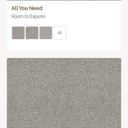
All You Need
Room to Explore
+6