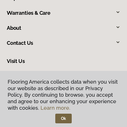
Warranties & Care
About
Contact Us
Visit Us
1000 Pittsburgh Road, Valencia, PA 16059
Flooring America collects data when you visit
our website as described in our Privacy
Policy. By continuing to browse, you accept
and agree to our enhancing your experience
with cookies.
Learn more.
Ok
Privacy Policy
Terms & Conditions