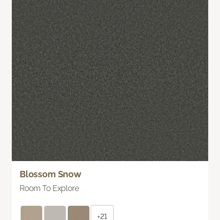
Blossom Snow
Room To Explore
+21