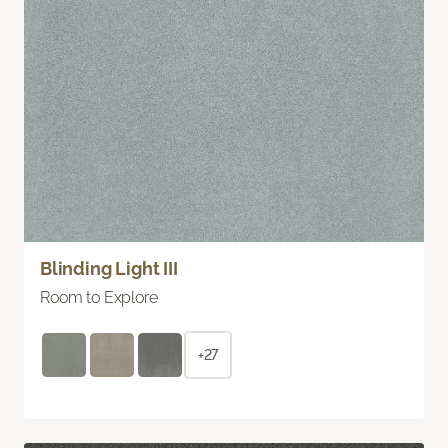
Blinding Light III
Room to Explore
+27