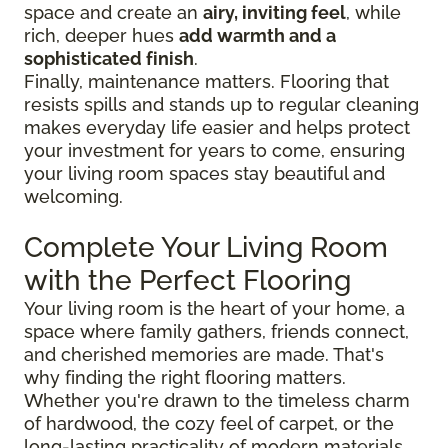
space and create an
airy, inviting feel
, while
rich, deeper hues
add warmth and a
sophisticated finish
.
Finally, maintenance matters. Flooring that
resists spills and stands up to regular cleaning
makes everyday life easier and helps protect
your investment for years to come, ensuring
your living room spaces stay beautiful and
welcoming.
Complete Your Living Room
with the Perfect Flooring
Your living room is the heart of your home, a
space where family gathers, friends connect,
and cherished memories are made. That's
why finding the right flooring matters.
Whether you're drawn to the timeless charm
of hardwood, the cozy feel of carpet, or the
long-lasting practicality of modern materials,