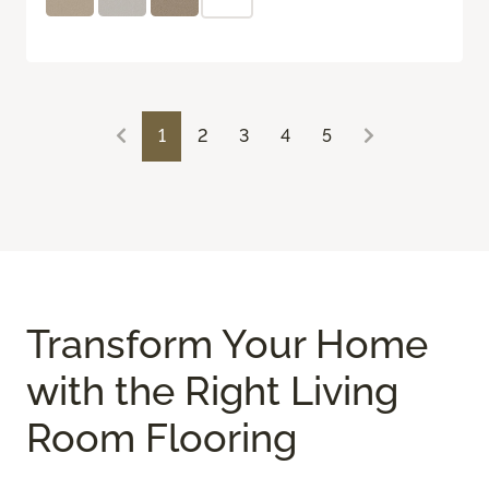
1
2
3
4
5
Transform Your Home
with the Right Living
Room Flooring