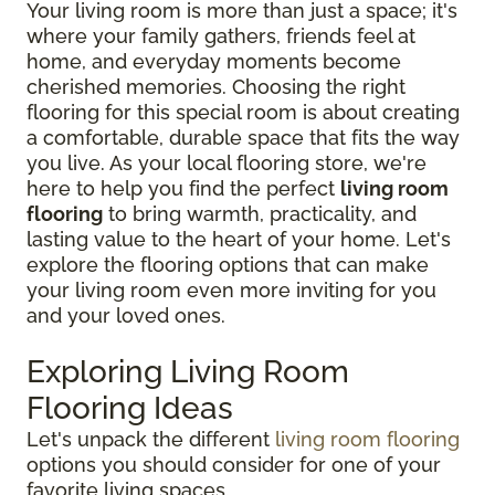
Your living room is more than just a space; it's
where your family gathers, friends feel at
home, and everyday moments become
cherished memories. Choosing the right
flooring for this special room is about creating
a comfortable, durable space that fits the way
you live. As your local flooring store, we're
here to help you find the perfect
living room
flooring
to bring warmth, practicality, and
lasting value to the heart of your home. Let's
explore the flooring options that can make
your living room even more inviting for you
and your loved ones.
Exploring Living Room
Flooring Ideas
Let's unpack the different
living room flooring
options you should consider for one of your
favorite living spaces.