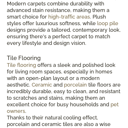
Modern carpets combine durability with
advanced stain resistance, making them a
smart choice for
high-traffic areas
. Plush
styles offer luxurious softness, while
loop pile
designs provide a tailored, contemporary look,
ensuring there's a perfect carpet to match
every lifestyle and design vision.
Tile Flooring
Tile flooring
offers a sleek and polished look
for living room spaces, especially in homes
with an open-plan layout or a modern
aesthetic.
Ceramic
and
porcelain
tile floors are
incredibly durable, easy to clean, and resistant
to scratches and stains, making them an
excellent choice for busy households and
pet
owners
.
Thanks to their natural cooling effect,
porcelain and ceramic tiles are also a wise