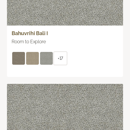
Bahuvrihi Bali I
Room to Explore
+17