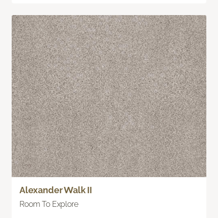
Alexander Walk II
Room To Explore