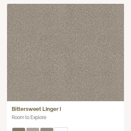
Bittersweet Linger I
Room to Explore