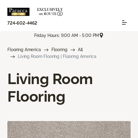
724-602-4462
Friday Hours: 9:00 AM - 5:00 PM
Flooring America
Flooring
All
Living Room Flooring | Flooring America
Living Room
Flooring