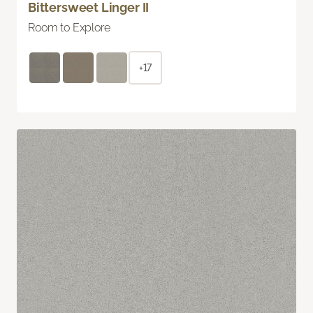
Bittersweet Linger II
Room to Explore
+17