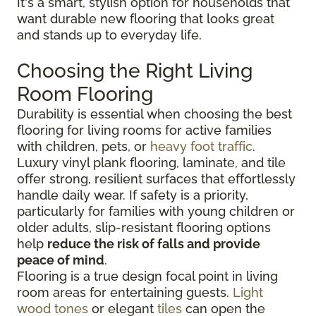
It's a smart, stylish option for households that
want durable new flooring that looks great
and stands up to everyday life.
Choosing the Right Living
Room Flooring
Durability is essential when choosing the best
flooring for living rooms for active families
with children, pets, or
heavy foot traffic
.
Luxury vinyl plank flooring, laminate, and tile
offer strong, resilient surfaces that effortlessly
handle daily wear. If safety is a priority,
particularly for families with young children or
older adults, slip-resistant flooring options
help
reduce the risk of falls and provide
peace of mind
.
Flooring is a true design focal point in living
room areas for entertaining guests.
Light
wood tones
or elegant
tiles
can open the