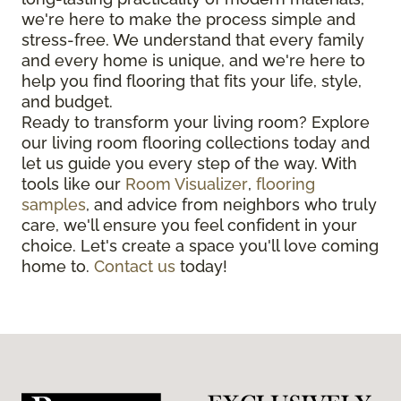
we're here to make the process simple and
stress-free. We understand that every family
and every home is unique, and we're here to
help you find flooring that fits your life, style,
and budget.
Ready to transform your living room? Explore
our living room flooring collections today and
let us guide you every step of the way. With
tools like our
Room Visualizer
,
flooring
samples
, and advice from neighbors who truly
care, we'll ensure you feel confident in your
choice. Let's create a space you'll love coming
home to.
Contact us
today!