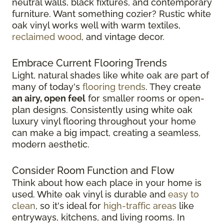
neutral walls, black fixtures, and contemporary
furniture. Want something cozier? Rustic white
oak vinyl works well with warm textiles,
reclaimed wood
, and vintage decor.
Embrace Current Flooring Trends
Light, natural shades like white oak are part of
many of today's
flooring trends
. They create
an airy, open feel
for smaller rooms or open-
plan designs. Consistently using white oak
luxury vinyl flooring throughout your home
can make a big impact, creating a seamless,
modern aesthetic.
Consider Room Function and Flow
Think about how each place in your home is
used. White oak vinyl is durable and
easy to
clean
, so it's ideal for
high-traffic areas
like
entryways, kitchens, and living rooms. In