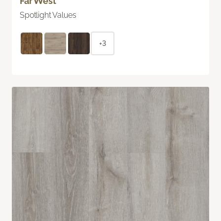
Far West
Spotlight Values
+3