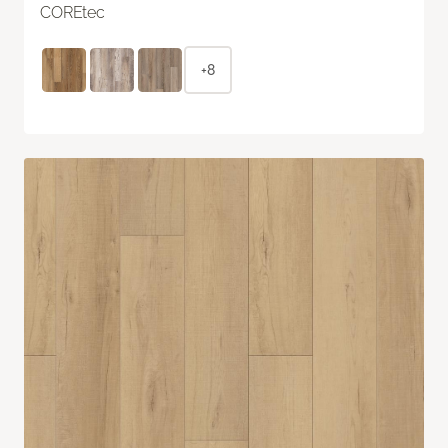
COREtec
+8