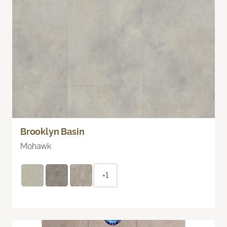
Brooklyn Basin
Mohawk
+1