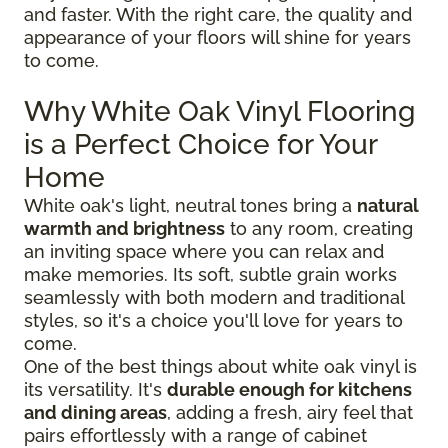
and faster. With the right care, the quality and
appearance of your floors will shine for years
to come.
Why White Oak Vinyl Flooring
is a Perfect Choice for Your
Home
White oak's light, neutral tones bring a
natural
warmth and brightness
to any room, creating
an inviting space where you can relax and
make memories. Its soft, subtle grain works
seamlessly with both modern and traditional
styles, so it's a choice you'll love for years to
come.
One of the best things about white oak vinyl is
its versatility. It's
durable enough for kitchens
and dining areas
, adding a fresh, airy feel that
pairs effortlessly with a range of cabinet