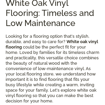
White Oak Vinyl
Flooring: Timeless and
Low Maintenance
Looking for a flooring option that's stylish,
durable, and easy to care for?
White oak vinyl
flooring
could be the perfect fit for your
home. Loved by families for its timeless charm
and practicality, this versatile choice combines
the beauty of natural wood with the
convenience of low-maintenance vinyl. As
your local flooring store, we understand how
important it is to find flooring that fits your
busy lifestyle while creating a warm, inviting
space for your family. Let's explore white oak
vinyl flooring so that you can make the best
decision for your home.