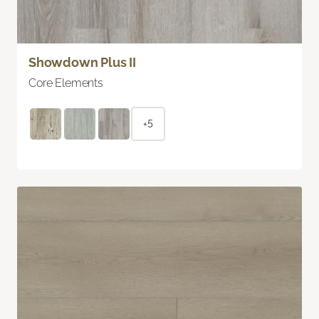
Showdown Plus II
Core Elements
+5