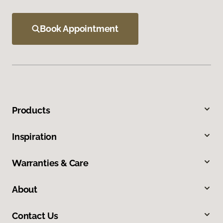
Book Appointment
Products
Inspiration
Warranties & Care
About
Contact Us