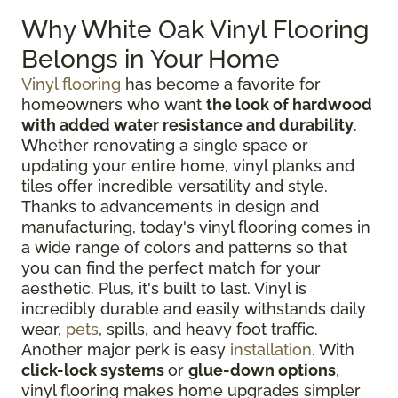
Why White Oak Vinyl Flooring
Belongs in Your Home
Vinyl flooring
has become a favorite for
homeowners who want
the look of hardwood
with added water resistance and durability
.
Whether renovating a single space or
updating your entire home, vinyl planks and
tiles offer incredible versatility and style.
Thanks to advancements in design and
manufacturing, today's vinyl flooring comes in
a wide range of colors and patterns so that
you can find the perfect match for your
aesthetic. Plus, it's built to last. Vinyl is
incredibly durable and easily withstands daily
wear,
pets
, spills, and heavy foot traffic.
Another major perk is easy
installation
. With
click-lock systems
or
glue-down options
,
vinyl flooring makes home upgrades simpler