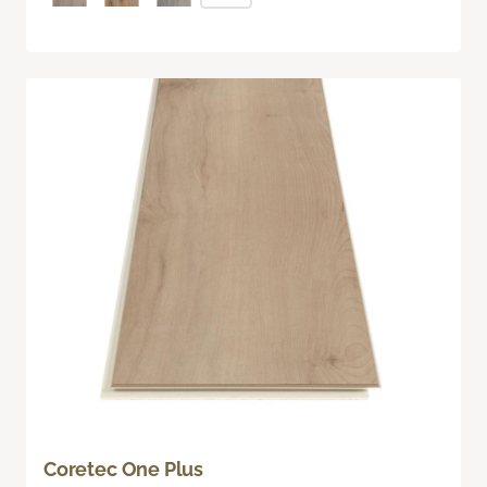
Coretec One Plus