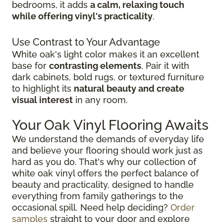
bedrooms, it adds
a calm, relaxing touch
while offering vinyl's practicality
.
Use Contrast to Your Advantage
White oak's light color makes it an excellent
base for
contrasting elements
. Pair it with
dark cabinets, bold rugs, or textured furniture
to highlight its
natural beauty and create
visual interest
in any room.
Your Oak Vinyl Flooring Awaits
We understand the demands of everyday life
and believe your flooring should work just as
hard as you do. That's why our collection of
white oak vinyl offers the perfect balance of
beauty and practicality, designed to handle
everything from family gatherings to the
occasional spill. Need help deciding?
Order
samples
straight to your door and explore