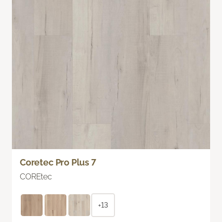
Coretec Pro Plus 7
COREtec
+13