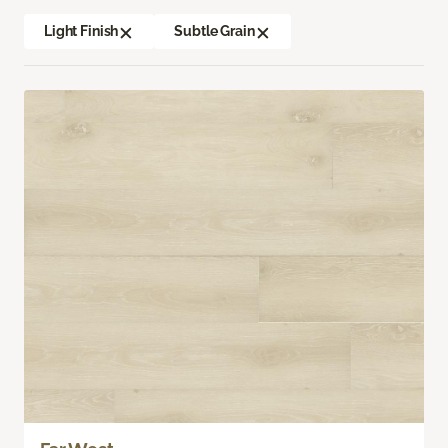
Light Finish
Subtle Grain