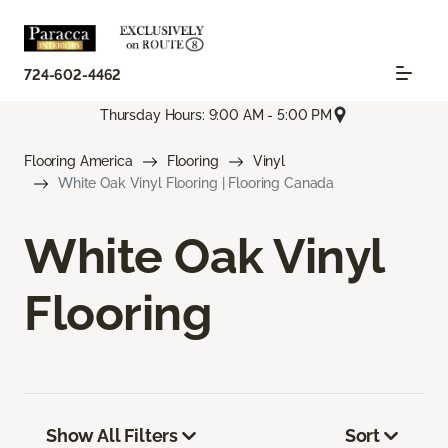
724-602-4462
Thursday Hours: 9:00 AM - 5:00 PM
Flooring America
Flooring
Vinyl
White Oak Vinyl Flooring | Flooring Canada
White Oak Vinyl
Flooring
Show All Filters
Sort