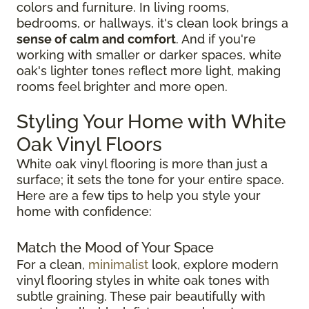
colors and furniture. In living rooms,
bedrooms, or hallways, it's clean look brings a
sense of calm and comfort
. And if you're
working with smaller or darker spaces, white
oak's lighter tones reflect more light, making
rooms feel brighter and more open.
Styling Your Home with White
Oak Vinyl Floors
White oak vinyl flooring is more than just a
surface; it sets the tone for your entire space.
Here are a few tips to help you style your
home with confidence:
Match the Mood of Your Space
For a clean,
minimalist
look, explore modern
vinyl flooring styles in white oak tones with
subtle graining. These pair beautifully with