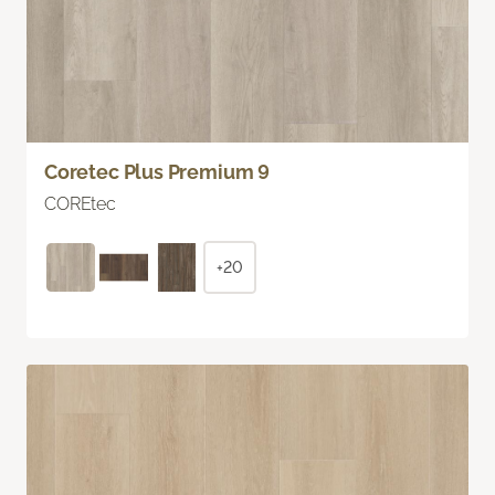
Coretec Plus Premium 9
COREtec
+20