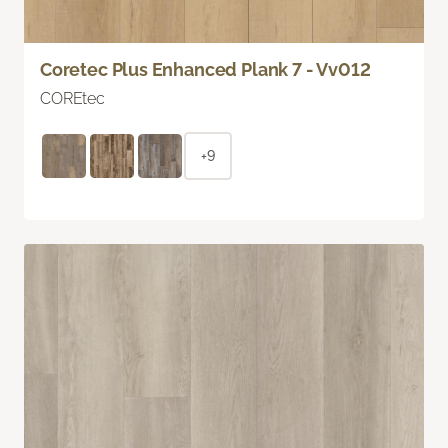
Coretec Plus Enhanced Plank 7 - Vv012
COREtec
+9