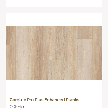
Coretec Pro Plus Enhanced Planks
COREtec