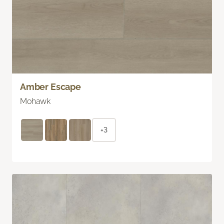
Amber Escape
Mohawk
+3