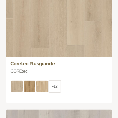
Coretec Plusgrande
COREtec
+12