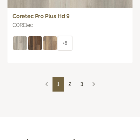
Coretec Pro Plus Hd 9
COREtec
+8
1
2
3