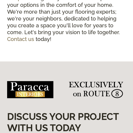
your options in the comfort of your home.
We're more than just your flooring experts;
we're your neighbors, dedicated to helping
you create a space you'll love for years to
come. Let's bring your vision to life together.
Contact us
today!
DISCUSS YOUR PROJECT
WITH US TODAY