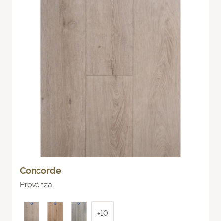
Concorde
Provenza
+10