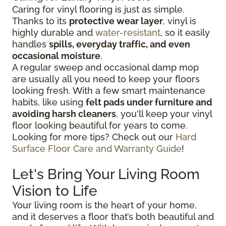
Caring for vinyl flooring is just as simple.
Thanks to its
protective wear layer
, vinyl is
highly durable and
water-resistant
, so it easily
handles
spills, everyday traffic, and even
occasional moisture
.
A regular sweep and occasional damp mop
are usually all you need to keep your floors
looking fresh. With a few smart maintenance
habits, like using
felt pads under furniture and
avoiding harsh cleaners
, you'll keep your vinyl
floor looking beautiful for years to come.
Looking for more tips? Check out our
Hard
Surface Floor Care and Warranty Guide
!
Let's Bring Your Living Room
Vision to Life
Your living room is the heart of your home,
and it deserves a floor that’s both beautiful and