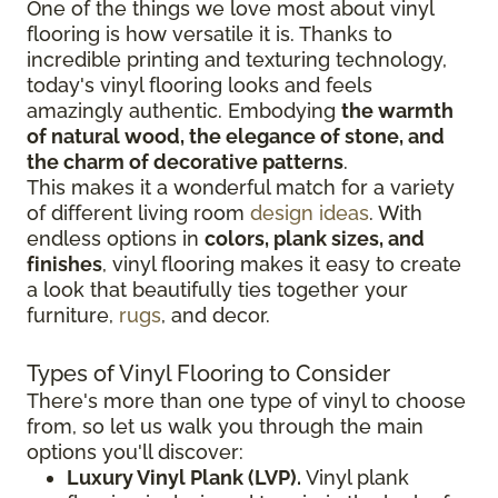
One of the things we love most about vinyl
flooring is how versatile it is. Thanks to
incredible printing and texturing technology,
today's vinyl flooring looks and feels
amazingly authentic. Embodying
the warmth
of natural wood, the elegance of stone, and
the charm of decorative patterns
.
This makes it a wonderful match for a variety
of different living room
design ideas
. With
endless options in
colors, plank sizes, and
finishes
, vinyl flooring makes it easy to create
a look that beautifully ties together your
furniture,
rugs
, and decor.
Types of Vinyl Flooring to Consider
There's more than one type of vinyl to choose
from, so let us walk you through the main
options you'll discover:
Luxury Vinyl Plank (LVP).
Vinyl plank