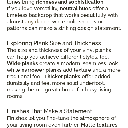
tones bring
richness and sophistication
.
If you love versatility,
neutral hues
offer a
timeless backdrop that works beautifully with
almost
any decor
, while bold shades or
patterns can make a striking design statement.
Exploring Plank Size and Thickness
The size and thickness of your vinyl planks
can help you achieve different styles, too.
Wide planks
create a modern, seamless look,
while
narrower planks
add texture and a more
traditional feel.
Thicker planks
offer added
durability and feel more solid underfoot,
making them a great choice for busy living
rooms.
Finishes That Make a Statement
Finishes let you fine-tune the atmosphere of
your living room even further.
Matte textures