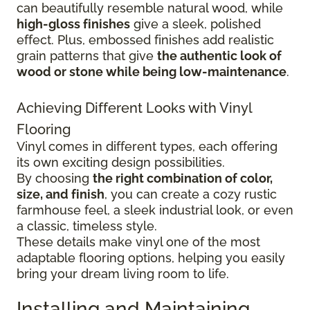
can beautifully resemble natural wood, while
high-gloss finishes
give
a sleek, polished
effect. Plus, embossed finishes add realistic
grain patterns that give
the authentic look of
wood or stone while being low-maintenance
.
Achieving Different Looks with Vinyl
Flooring
Vinyl comes in different types, each offering
its own exciting design possibilities.
By choosing
the right combination of color,
size, and finish
, you can create a cozy rustic
farmhouse feel, a sleek industrial look, or even
a classic, timeless style.
These details make vinyl one of the most
adaptable flooring options, helping you easily
bring your dream living room to life.
Installing and Maintaining