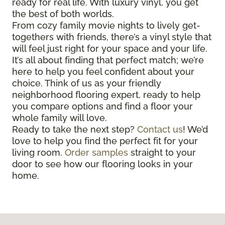
ready for real life. With luxury vinyl, you get
the best of both worlds.
From cozy family movie nights to lively get-
togethers with friends, there’s a vinyl style that
will feel just right for your space and your life.
It’s all about finding that perfect match; we’re
here to help you feel confident about your
choice. Think of us as your friendly
neighborhood flooring expert, ready to help
you compare options and find a floor your
whole family will love.
Ready to take the next step?
Contact us
! We’d
love to help you find the perfect fit for your
living room.
Order samples
straight to your
door to see how our flooring looks in your
home.