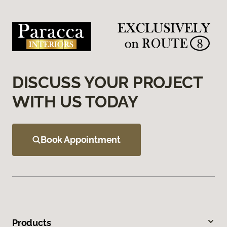
DISCUSS YOUR PROJECT
WITH US TODAY
Book Appointment
Products