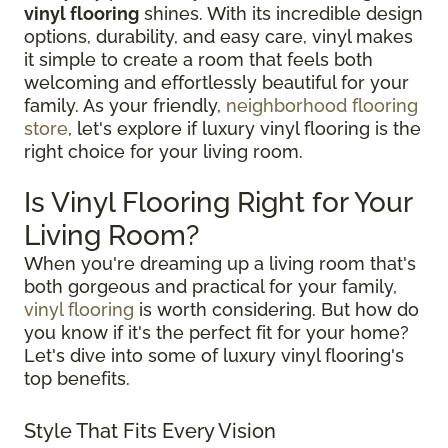
vinyl flooring
shines. With its incredible design
options, durability, and easy care, vinyl makes
it simple to create a room that feels both
welcoming and effortlessly beautiful for your
family. As your friendly,
neighborhood flooring
store
, let's explore if luxury vinyl flooring is the
right choice for your living room.
Is Vinyl Flooring Right for Your
Living Room?
When you're dreaming up a living room that's
both gorgeous and practical for your family,
vinyl flooring
is worth considering. But how do
you know if it's the perfect fit for your home?
Let's dive into some of luxury vinyl flooring's
top benefits.
Style That Fits Every Vision