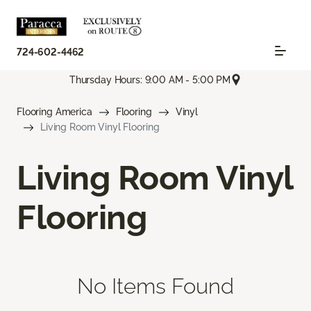
724-602-4462
Thursday Hours: 9:00 AM - 5:00 PM
Flooring America
Flooring
Vinyl
Living Room Vinyl Flooring
Living Room Vinyl
Flooring
No Items Found