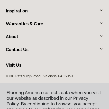
Inspiration
Warranties & Care
About
Contact Us
Visit Us
1000 Pittsburgh Road, Valencia, PA 16059
Flooring America collects data when you visit
our website as described in our Privacy
Policy. By continuing to browse, you accept