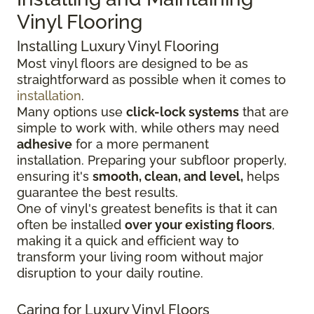
Vinyl Flooring
Installing Luxury Vinyl Flooring
Most vinyl floors are designed to be as
straightforward as possible when it comes to
installation
.
Many options use
click-lock systems
that are
simple to work with, while others may need
adhesive
for a more permanent
installation.
Preparing your subfloor properly,
ensuring it's
smooth, clean, and level,
helps
guarantee the best results.
One of vinyl's greatest benefits is that it can
often be installed
over your existing floors
,
making it a quick and efficient way to
transform your living room without major
disruption to your daily routine.
Caring for Luxury Vinyl Floors