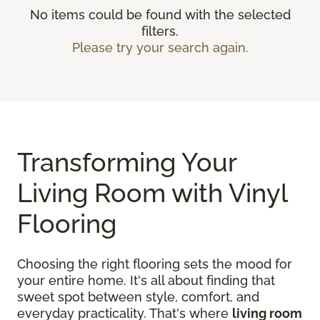
No items could be found with the selected
filters.
Please try your search again.
Transforming Your
Living Room with Vinyl
Flooring
Choosing the right flooring sets the mood for
your entire home. It's all about finding that
sweet spot between style, comfort, and
everyday practicality. That's where
living room