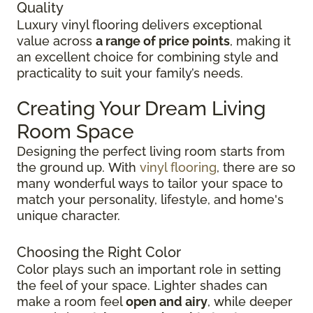
Quality
Luxury vinyl flooring delivers exceptional
value across
a range of price points
, making it
an excellent choice for combining style and
practicality to suit your family’s needs.
Creating Your Dream Living
Room Space
Designing the perfect living room starts from
the ground up.
With
vinyl flooring
, there are so
many wonderful ways to tailor your space to
match your personality, lifestyle, and
home's
unique character.
Choosing the Right Color
Color plays such an important role in setting
the feel of your space. Lighter shades can
make a room feel
open and airy
, while deeper