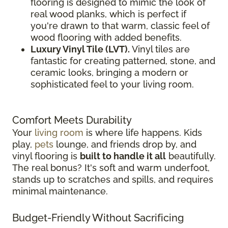
flooring is designed to mimic the look of
real wood planks, which is perfect if
you're drawn to that warm, classic feel of
wood flooring with added benefits.
Luxury Vinyl Tile (LVT).
Vinyl tiles are
fantastic for creating patterned, stone, and
ceramic looks, bringing a modern or
sophisticated feel to your living room.
Comfort Meets Durability
Your
living room
is where life happens. Kids
play,
pets
lounge, and friends drop by, and
vinyl flooring is
built to handle it all
beautifully.
The real bonus? It's soft and warm underfoot,
stands up to scratches and spills, and requires
minimal maintenance.
Budget-Friendly Without Sacrificing