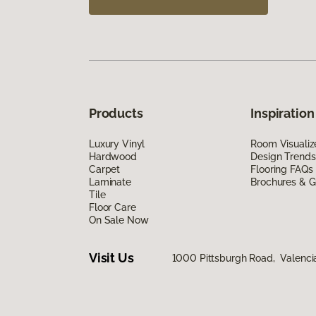
Products
Inspiration
Luxury Vinyl
Room Visualiz
Hardwood
Design Trends
Carpet
Flooring FAQs
Laminate
Brochures & G
Tile
Floor Care
On Sale Now
Visit Us
1000 Pittsburgh Road, Valenci