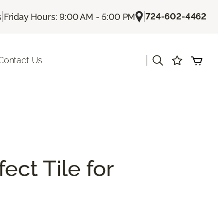
|
|
724-602-4462
s
Friday Hours: 9:00 AM - 5:00 PM
|
Contact Us
ect Tile for