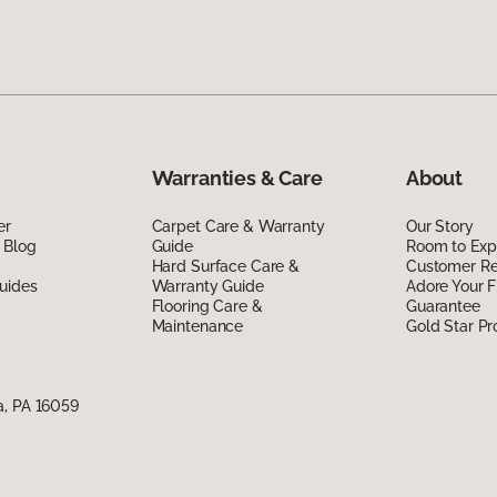
Warranties & Care
About
er
Carpet Care & Warranty
Our Story
 Blog
Guide
Room to Exp
Hard Surface Care &
Customer R
uides
Warranty Guide
Adore Your F
Flooring Care &
Guarantee
Maintenance
Gold Star P
a, PA 16059