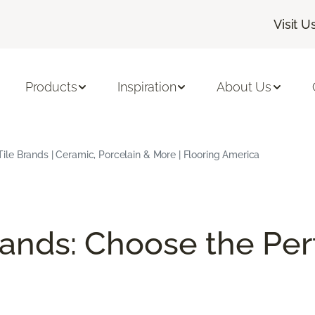
Visit U
Products
Inspiration
About Us
Tile Brands | Ceramic, Porcelain & More | Flooring America
rands: Choose the Perf