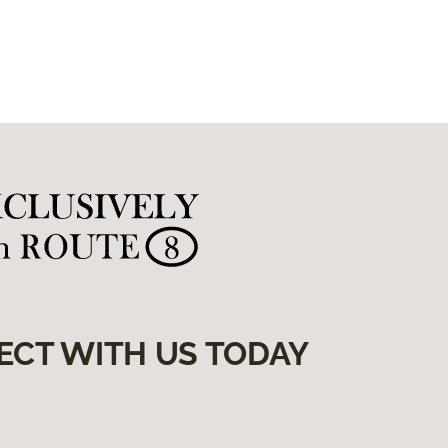
ECT WITH US TODAY