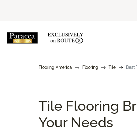
Flooring America
Flooring
Tile
Best 
Tile Flooring B
Your Needs