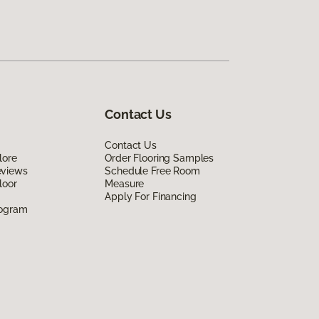
Contact Us
Contact Us
lore
Order Flooring Samples
eviews
Schedule Free Room
loor
Measure
Apply For Financing
rogram