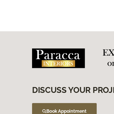
DISCUSS YOUR PROJ
Book Appointment