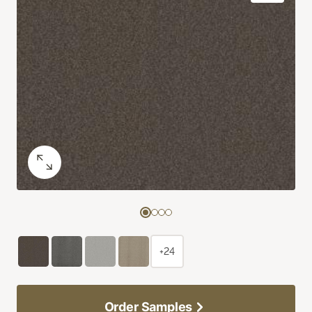
+24
Order Samples