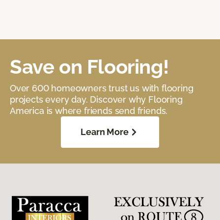
Save on Flooring!
Over 600 homeowners trust us with flooring
projects every day. Discover why Flooring
America is where friends send friends.
Learn More