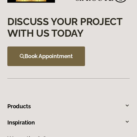
DISCUSS YOUR PROJECT
WITH US TODAY
Book Appointment
Products
Inspiration