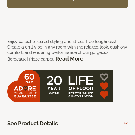
Enjoy casual textured styling and stress-free toughness!
Create a chill vibe in any room with the relaxed look, cushiony
comfort, and enduring performance of our gorgeous
Read More
Bordeaux I frieze carpet.
See Product Details