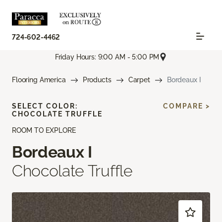
724-602-4462
Friday Hours: 9:00 AM - 5:00 PM
Flooring America
Products
Carpet
Bordeaux I
SELECT COLOR:
COMPARE >
CHOCOLATE TRUFFLE
ROOM TO EXPLORE
Bordeaux I
Chocolate Truffle