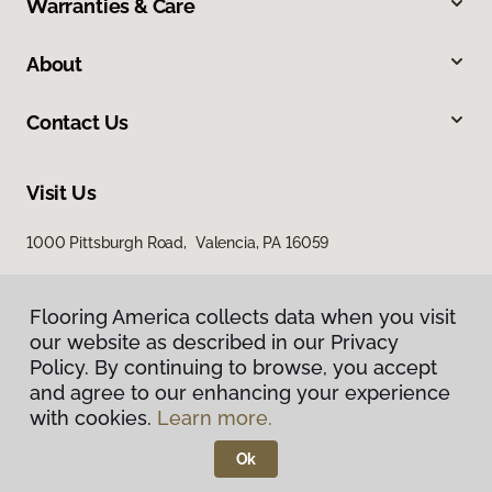
Warranties & Care
About
Contact Us
Visit Us
1000 Pittsburgh Road, Valencia, PA 16059
Flooring America collects data when you visit
our website as described in our Privacy
Policy. By continuing to browse, you accept
and agree to our enhancing your experience
with cookies.
Learn more.
Privacy Policy
Terms & Conditions
Ok
©
2026
Flooring America.
All Rights Reserved