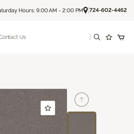
|
724-602-4462
aturday Hours: 9:00 AM - 2:00 PM
|
Contact Us