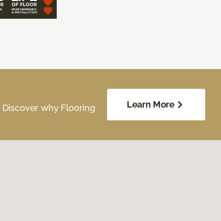
Learn More
. Discover why Flooring