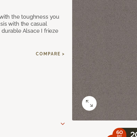
 with the toughness you
sis with the casual
 durable Alsace I frieze
COMPARE >