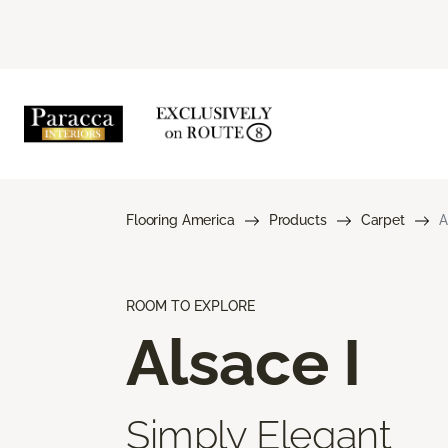
Flooring America
Products
Carpet
A
ROOM TO EXPLORE
Alsace I
Simply Elegant