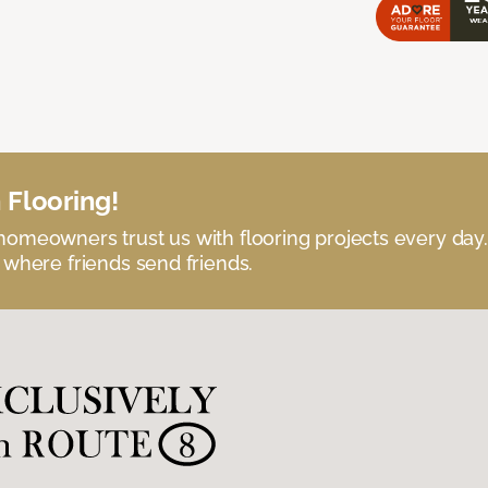
 Flooring!
omeowners trust us with flooring projects every day
 where friends send friends.