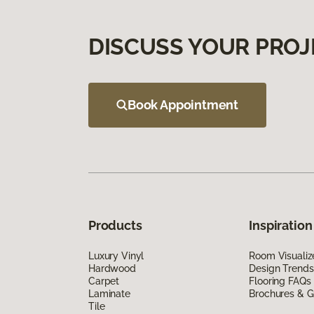
DISCUSS YOUR PROJ
Book Appointment
Products
Inspiration
Luxury Vinyl
Room Visualiz
Hardwood
Design Trends
Carpet
Flooring FAQs
Laminate
Brochures & G
Tile