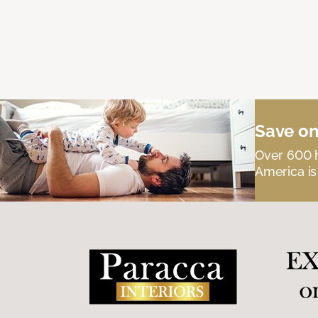
Save on
Over 600 h
America is