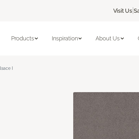
|
Visit Us
S
Products
Inspiration
About Us
lsace I