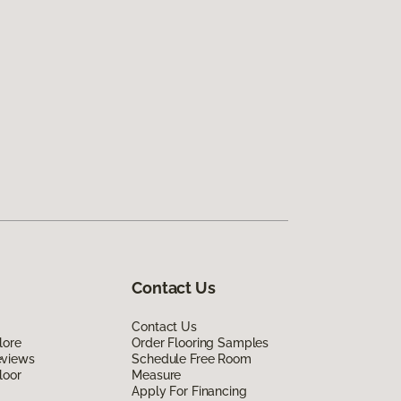
Contact Us
Contact Us
lore
Order Flooring Samples
eviews
Schedule Free Room
loor
Measure
Apply For Financing