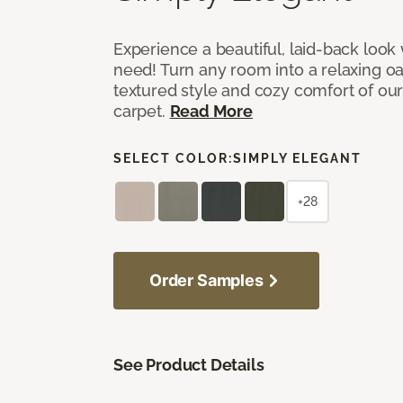
Experience a beautiful, laid-back look
need! Turn any room into a relaxing oa
textured style and cozy comfort of our
carpet.
Read More
SELECT COLOR:
SIMPLY ELEGANT
+28
Order Samples
See Product Details