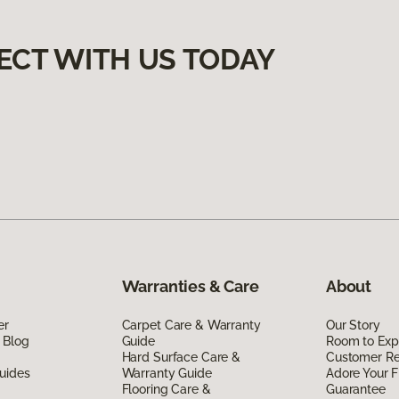
ECT WITH US TODAY
Warranties & Care
About
er
Carpet Care & Warranty
Our Story
 Blog
Guide
Room to Exp
Hard Surface Care &
Customer R
uides
Warranty Guide
Adore Your F
Flooring Care &
Guarantee