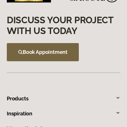
DISCUSS YOUR PROJECT
WITH US TODAY
Book Appointment
Products
Inspiration