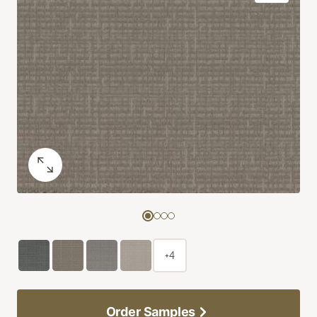
+4
Order Samples