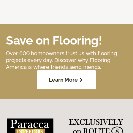
Save on Flooring!
Over 600 homeowners trust us with flooring
projects every day. Discover why Flooring
America is where friends send friends.
Learn More