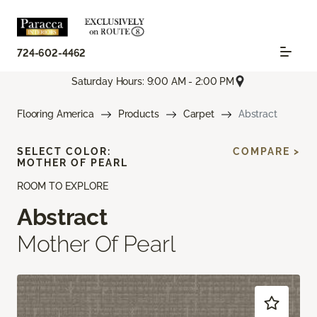
724-602-4462
Saturday Hours: 9:00 AM - 2:00 PM
Flooring America
Products
Carpet
Abstract
SELECT COLOR:
COMPARE >
MOTHER OF PEARL
ROOM TO EXPLORE
Abstract
Mother Of Pearl