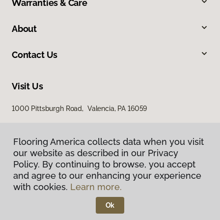
Warranties & Care
About
Contact Us
Visit Us
1000 Pittsburgh Road, Valencia, PA 16059
Flooring America collects data when you visit
our website as described in our Privacy
Policy. By continuing to browse, you accept
and agree to our enhancing your experience
with cookies.
Learn more.
Privacy Policy
Terms & Conditions
Ok
©
2026
Flooring America.
All Rights Reserved