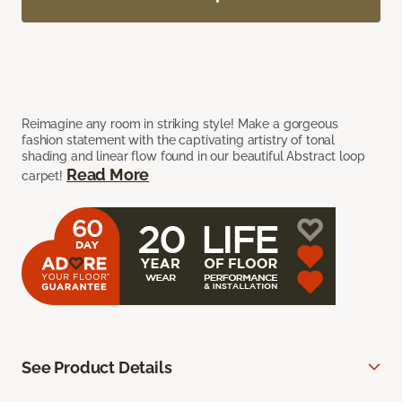
Reimagine any room in striking style! Make a gorgeous
fashion statement with the captivating artistry of tonal
shading and linear flow found in our beautiful Abstract loop
Read More
carpet!
See Product Details