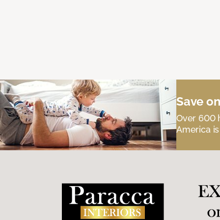
Save on
Over 600 h
America is