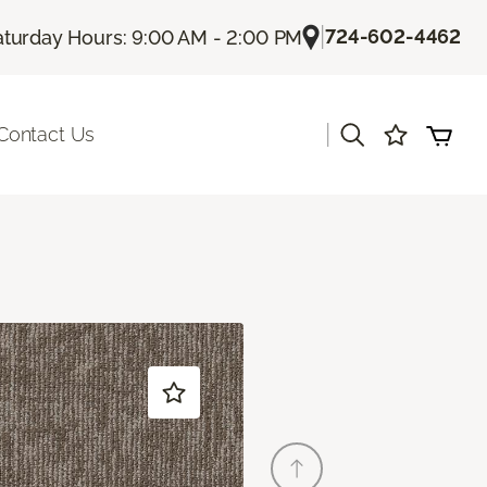
|
724-602-4462
aturday Hours: 9:00 AM - 2:00 PM
|
Contact Us