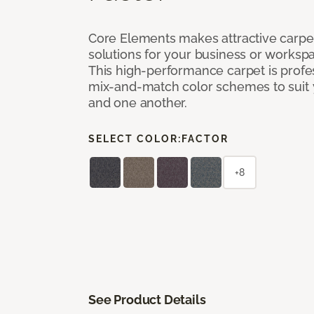
Core Elements makes attractive carpet
solutions for your business or workspa
This high-performance carpet is profe
mix-and-match color schemes to suit y
and one another.
SELECT COLOR:
FACTOR
+8
See Product Details