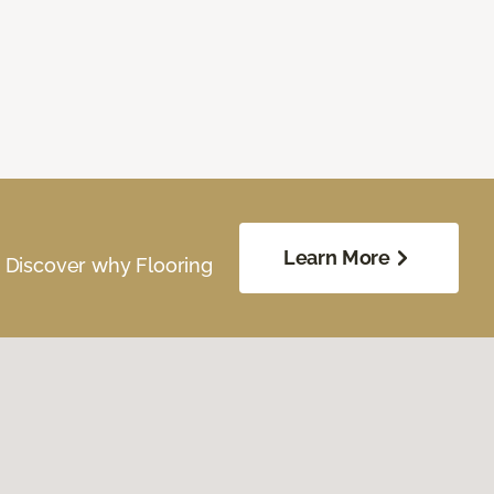
Learn More
. Discover why Flooring