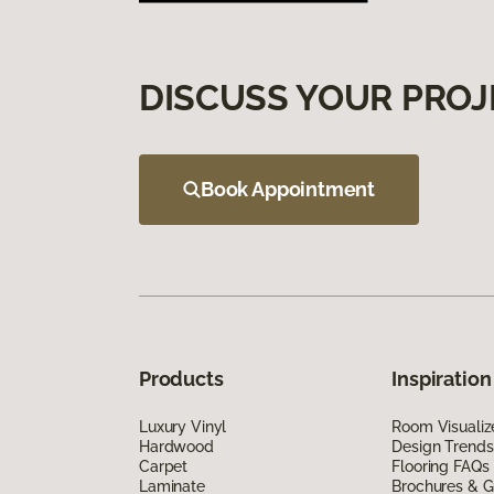
DISCUSS YOUR PROJ
Book Appointment
Products
Inspiration
Luxury Vinyl
Room Visualiz
Hardwood
Design Trends
Carpet
Flooring FAQs
Laminate
Brochures & G