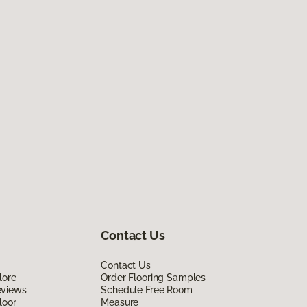
Contact Us
Contact Us
lore
Order Flooring Samples
eviews
Schedule Free Room
loor
Measure