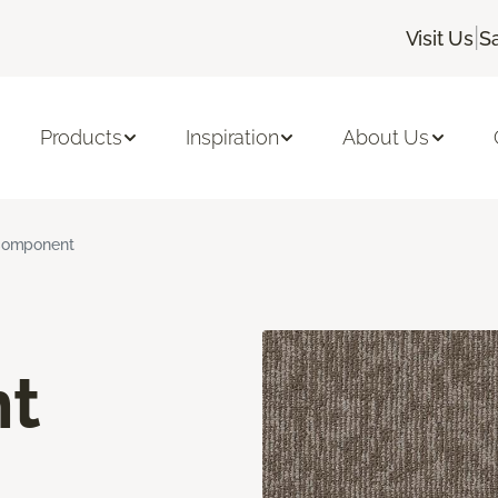
|
Visit Us
S
Products
Inspiration
About Us
omponent
t