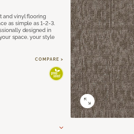
 and vinyl flooring
ce as simple as 1-2-3.
ssionally designed in
our space, your style
COMPARE >