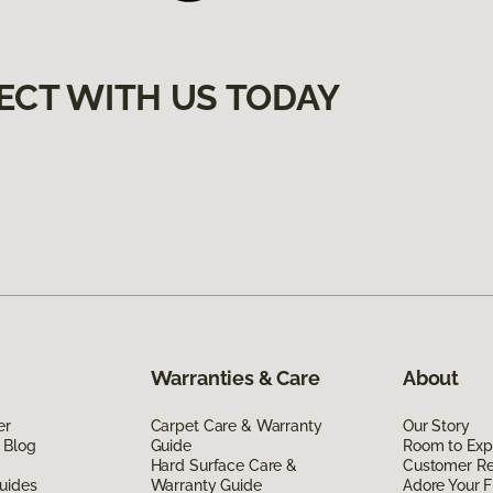
ECT WITH US TODAY
Warranties & Care
About
er
Carpet Care & Warranty
Our Story
 Blog
Guide
Room to Exp
Hard Surface Care &
Customer R
uides
Warranty Guide
Adore Your F