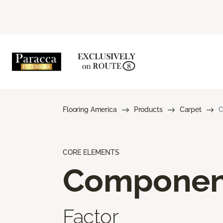
Flooring America
Products
Carpet
C
CORE ELEMENTS
Componen
Factor