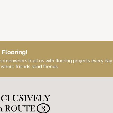
 Flooring!
omeowners trust us with flooring projects every day
 where friends send friends.