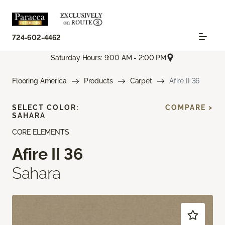
724-602-4462
Saturday Hours: 9:00 AM - 2:00 PM
Flooring America
Products
Carpet
Afire II 36
SELECT COLOR:
COMPARE >
SAHARA
CORE ELEMENTS
Afire II 36
Sahara