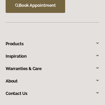
Book Appointment
Products
Inspiration
Warranties & Care
About
Contact Us