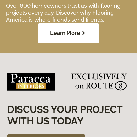
Over 600 homeowners trust us with flooring
projects every day. Discover why Flooring
America is where friends send friends.
Learn More
DISCUSS YOUR PROJECT
WITH US TODAY