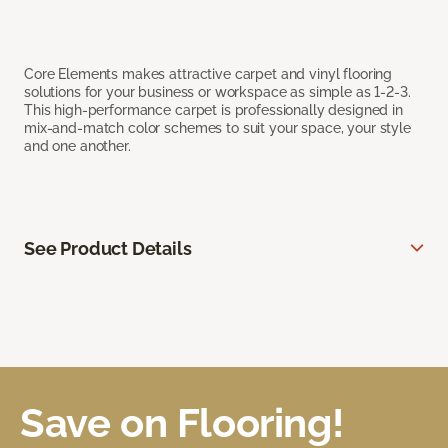
Core Elements makes attractive carpet and vinyl flooring
solutions for your business or workspace as simple as 1-2-3.
This high-performance carpet is professionally designed in
mix-and-match color schemes to suit your space, your style
and one another.
See Product Details
Save on Flooring!