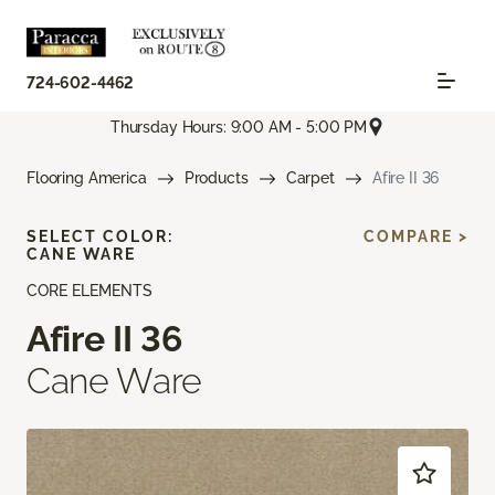
724-602-4462
Thursday Hours: 9:00 AM - 5:00 PM
Flooring America
Products
Carpet
Afire II 36
SELECT COLOR:
COMPARE >
CANE WARE
CORE ELEMENTS
Afire II 36
Cane Ware