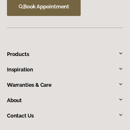
Book Appointment
Products
Inspiration
Warranties & Care
About
Contact Us