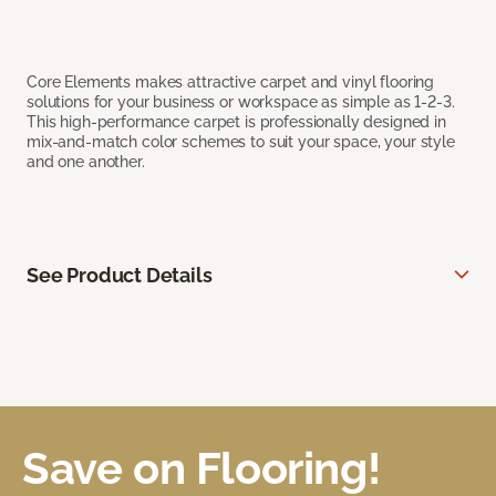
Core Elements makes attractive carpet and vinyl flooring
solutions for your business or workspace as simple as 1-2-3.
This high-performance carpet is professionally designed in
mix-and-match color schemes to suit your space, your style
and one another.
See Product Details
Save on Flooring!