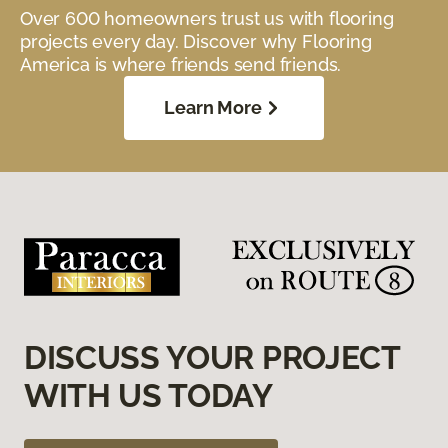
Over 600 homeowners trust us with flooring
projects every day. Discover why Flooring
America is where friends send friends.
Learn More
DISCUSS YOUR PROJECT
WITH US TODAY