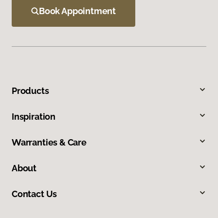
Book Appointment
Products
Inspiration
Warranties & Care
About
Contact Us