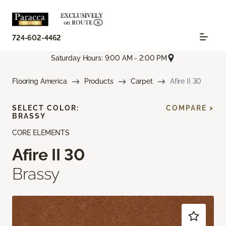
724-602-4462
Saturday Hours: 9:00 AM - 2:00 PM
Flooring America
Products
Carpet
Afire II 30
SELECT COLOR:
COMPARE >
BRASSY
CORE ELEMENTS
Afire II 30
Brassy