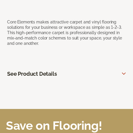
Core Elements makes attractive carpet and vinyl flooring
solutions for your business or workspace as simple as 1-2-3.
This high-performance carpet is professionally designed in
mix-and-match color schemes to suit your space, your style
and one another.
See Product Details
Save on Flooring!