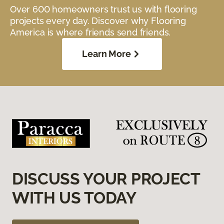
Over 600 homeowners trust us with flooring
projects every day. Discover why Flooring
America is where friends send friends.
Learn More
DISCUSS YOUR PROJECT
WITH US TODAY