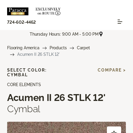
724-602-4462
Thursday Hours: 9:00 AM - 5:00 PM
Flooring America
Products
Carpet
Acumen II 26 STLK 12'
SELECT COLOR:
COMPARE >
CYMBAL
CORE ELEMENTS
Acumen II 26 STLK 12'
Cymbal