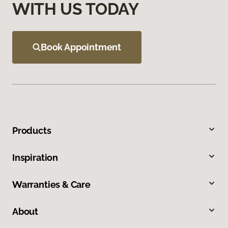
WITH US TODAY
Book Appointment
Products
Inspiration
Warranties & Care
About