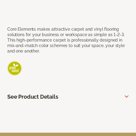
Core Elements makes attractive carpet and vinyl flooring
solutions for your business or workspace as simple as 1-2-3.
This high-performance carpet is professionally designed in
mix-and-match color schemes to suit your space, your style
and one another.
See Product Details