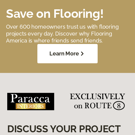
Save on Flooring!
Over 600 homeowners trust us with flooring
projects every day. Discover why Flooring
America is where friends send friends.
Learn More
DISCUSS YOUR PROJECT