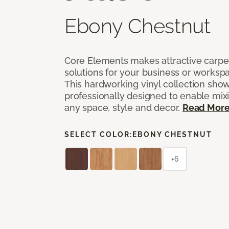
Ebony Chestnut
Core Elements makes attractive carpet
solutions for your business or workspa
This hardworking vinyl collection sh
professionally designed to enable mixi
any space, style and decor.
Read Mor
SELECT COLOR:
EBONY CHESTNUT
+6