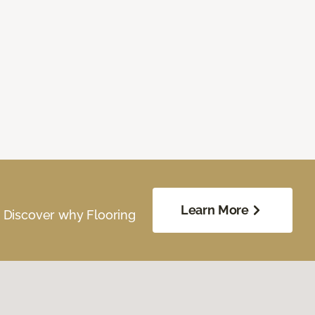
Learn More
. Discover why Flooring