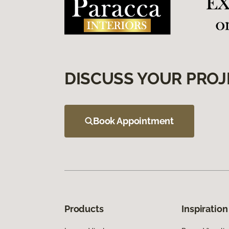
DISCUSS YOUR PROJ
Book Appointment
Products
Inspiration