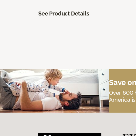
See Product Details
Save on
Over 600 h
America is