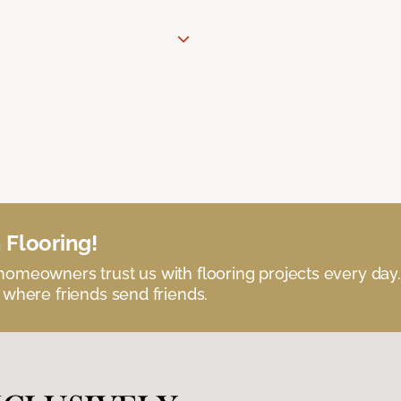
 Flooring!
omeowners trust us with flooring projects every day
 where friends send friends.