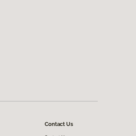
Contact Us