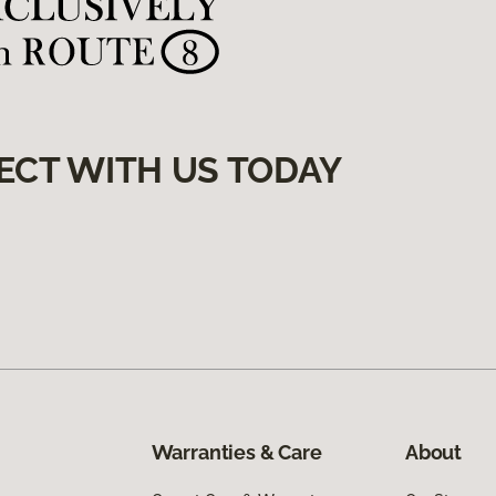
ECT WITH US TODAY
Warranties & Care
About