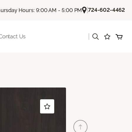
|
724-602-4462
ursday Hours: 9:00 AM - 5:00 PM
|
Contact Us