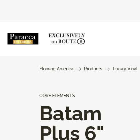
Flooring America
Products
Luxury Vinyl
CORE ELEMENTS
Batam
Plus 6"