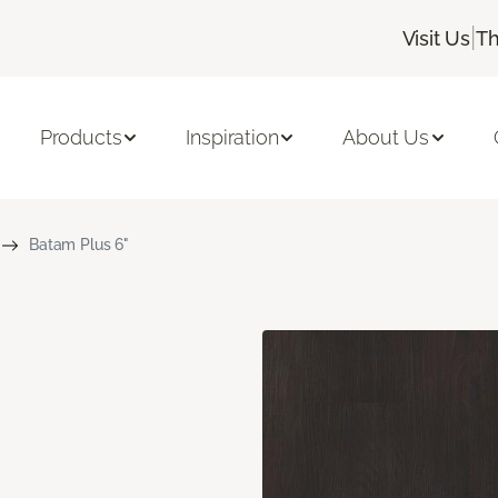
|
Visit Us
Th
Products
Inspiration
About Us
Batam Plus 6"