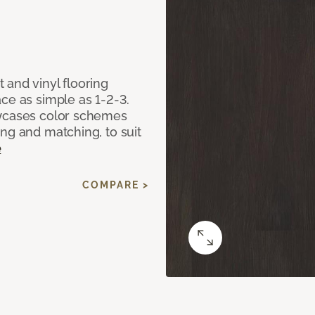
 and vinyl flooring
ce as simple as 1-2-3.
owcases color schemes
ng and matching, to suit
e
COMPARE >