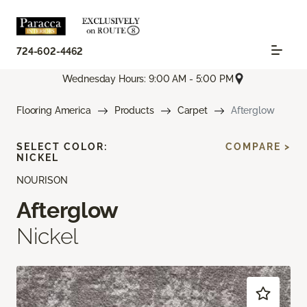
724-602-4462
Wednesday Hours: 9:00 AM - 5:00 PM
Flooring America
Products
Carpet
Afterglow
SELECT COLOR:
COMPARE >
NICKEL
NOURISON
Afterglow
Nickel