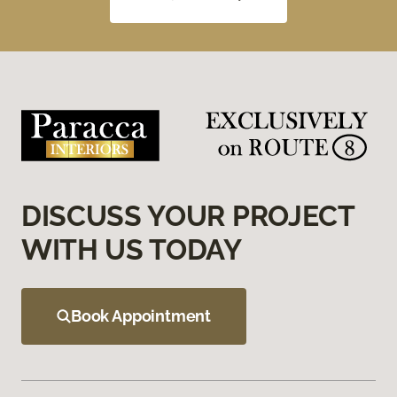
DISCUSS YOUR PROJECT
WITH US TODAY
Book Appointment