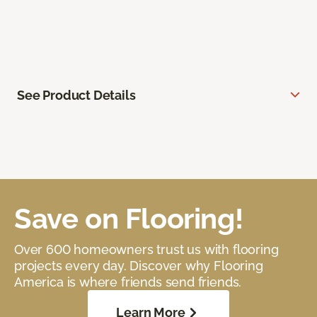
See Product Details
Save on Flooring!
Over 600 homeowners trust us with flooring
projects every day. Discover why Flooring
America is where friends send friends.
Learn More