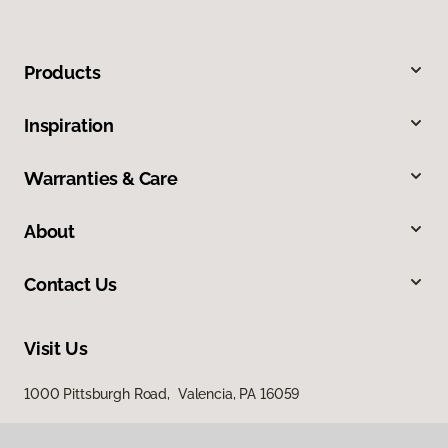
Products
Inspiration
Warranties & Care
About
Contact Us
Visit Us
1000 Pittsburgh Road, Valencia, PA 16059