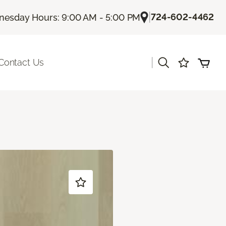
|
724-602-4462
esday Hours: 9:00 AM - 5:00 PM
|
Contact Us