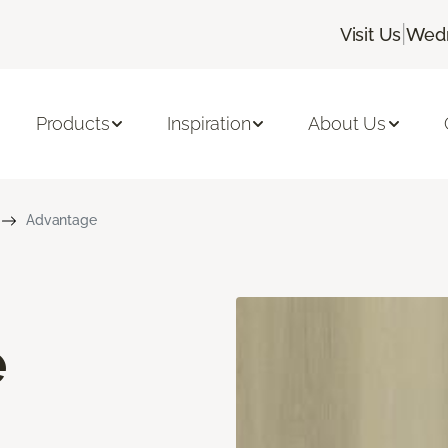
|
Visit Us
Wedn
Products
Inspiration
About Us
Advantage
e