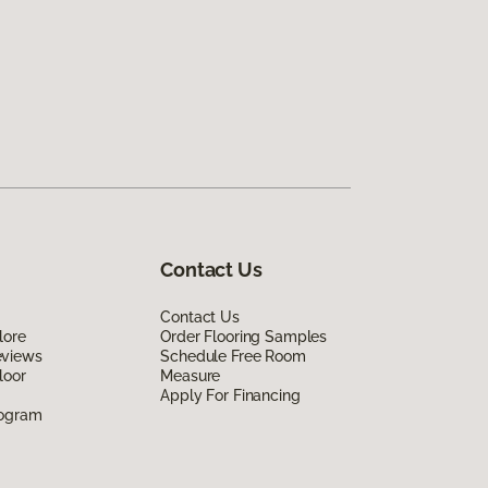
Contact Us
Contact Us
lore
Order Flooring Samples
eviews
Schedule Free Room
loor
Measure
Apply For Financing
rogram