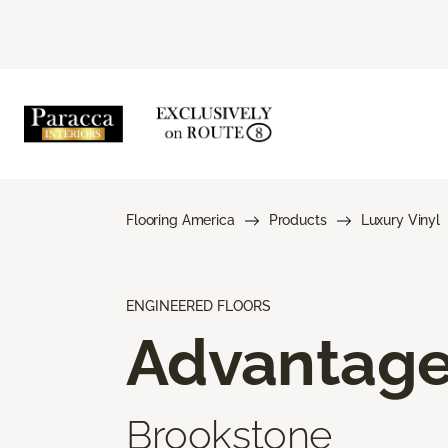
Flooring America
Products
Luxury Vinyl
ENGINEERED FLOORS
Advantag
Brookstone