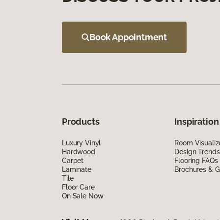
Book Appointment
Products
Inspiration
Luxury Vinyl
Room Visualiz
Hardwood
Design Trends
Carpet
Flooring FAQs
Laminate
Brochures & G
Tile
Floor Care
On Sale Now