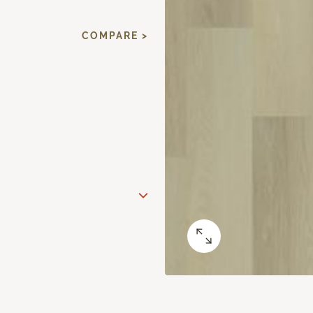
COMPARE >