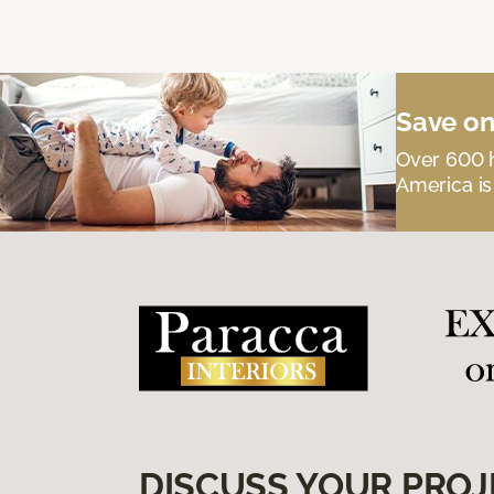
Save on
Over 600 h
America is
DISCUSS YOUR PROJ