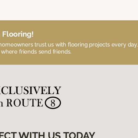
 Flooring!
omeowners trust us with flooring projects every day
 where friends send friends.
ECT WITH US TODAY