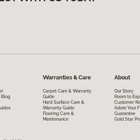
Warranties & Care
About
er
Carpet Care & Warranty
Our Story
 Blog
Guide
Room to Exp
Hard Surface Care &
Customer R
uides
Warranty Guide
Adore Your F
Flooring Care &
Guarantee
Maintenance
Gold Star P