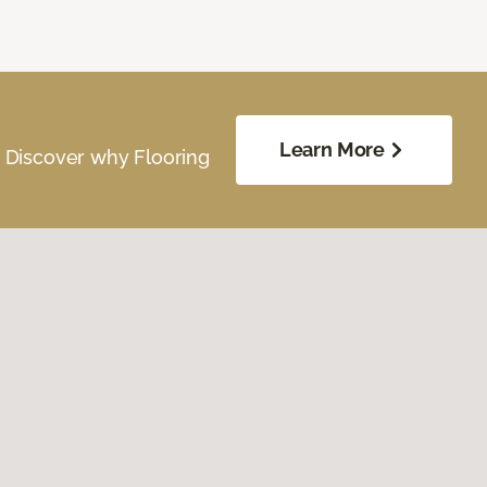
Learn More
. Discover why Flooring