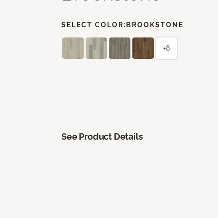
SELECT COLOR:
BROOKSTONE
+8
See Product Details