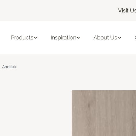
Visit U
Products
Inspiration
About Us
Andilair