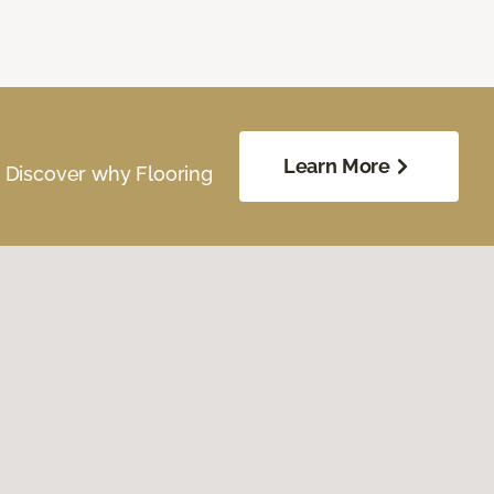
Learn More
. Discover why Flooring