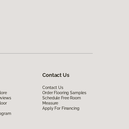
Contact Us
Contact Us
lore
Order Flooring Samples
eviews
Schedule Free Room
loor
Measure
Apply For Financing
rogram