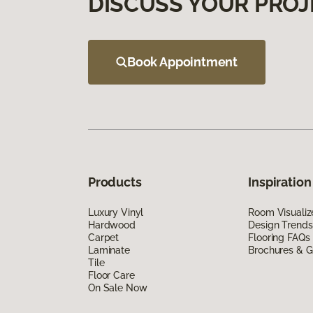
DISCUSS YOUR PROJ
Book Appointment
Products
Inspiration
Luxury Vinyl
Room Visualiz
Hardwood
Design Trends
Carpet
Flooring FAQs
Laminate
Brochures & G
Tile
Floor Care
On Sale Now