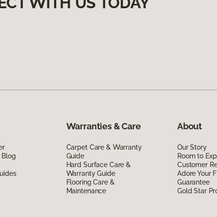
ECT WITH US TODAY
Warranties & Care
About
er
Carpet Care & Warranty
Our Story
 Blog
Guide
Room to Exp
Hard Surface Care &
Customer R
uides
Warranty Guide
Adore Your F
Flooring Care &
Guarantee
Maintenance
Gold Star P