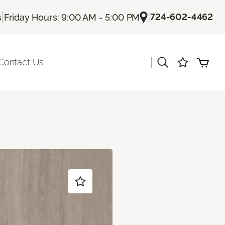
|
|
724-602-4462
s
Friday Hours: 9:00 AM - 5:00 PM
|
Contact Us