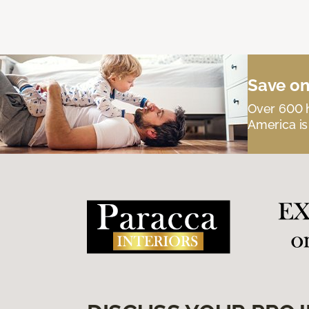
Save on
Over 600 h
America is