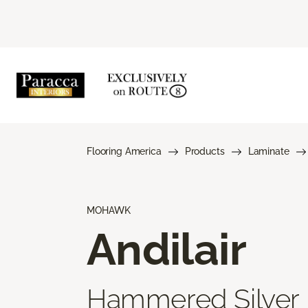
Flooring America
Products
Laminate
MOHAWK
Andilair
Hammered Silver