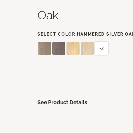
Oak
SELECT COLOR:
HAMMERED SILVER OA
+2
See Product Details