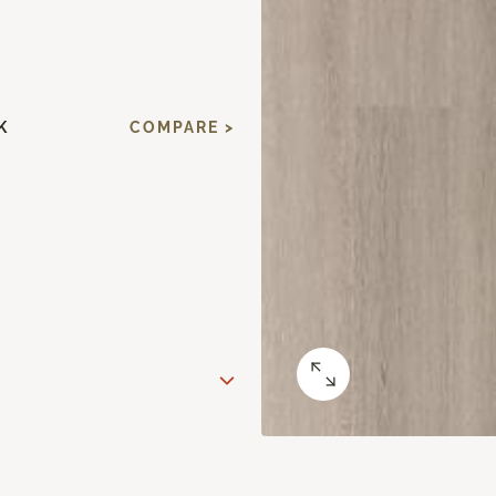
K
COMPARE >