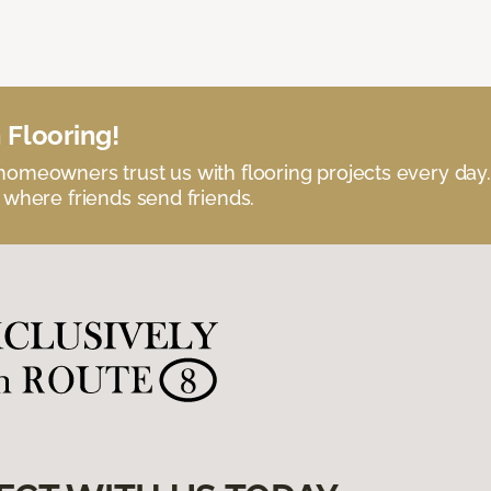
 Flooring!
omeowners trust us with flooring projects every day
 where friends send friends.