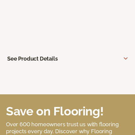
See Product Details
Save on Flooring!
Over 600 homeowners trust us with flooring
projects every day. Discover why Flooring