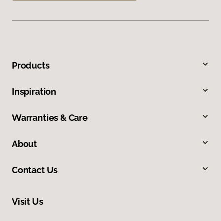
Products
Inspiration
Warranties & Care
About
Contact Us
Visit Us