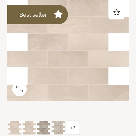
Best seller
+2