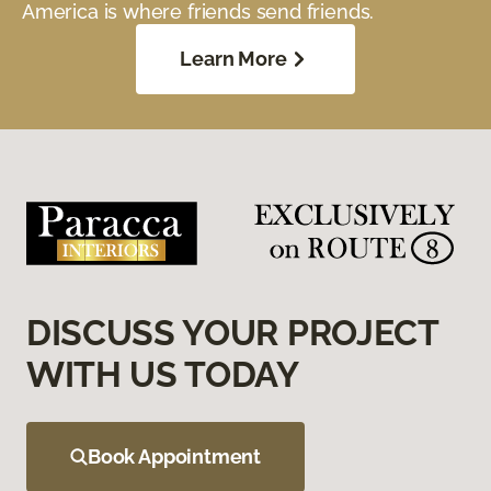
America is where friends send friends.
Learn More
DISCUSS YOUR PROJECT
WITH US TODAY
Book Appointment