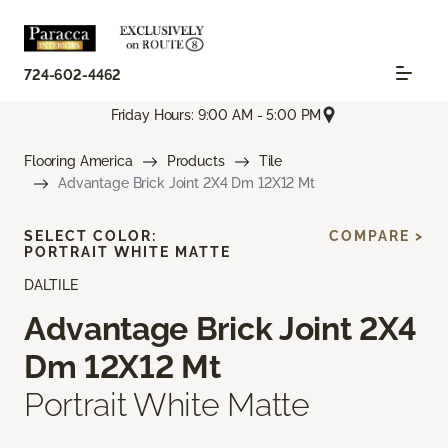
724-602-4462
Friday Hours: 9:00 AM - 5:00 PM
Flooring America
Products
Tile
Advantage Brick Joint 2X4 Dm 12X12 Mt
SELECT COLOR:
COMPARE >
PORTRAIT WHITE MATTE
DALTILE
Advantage Brick Joint 2X4
Dm 12X12 Mt
Portrait White Matte