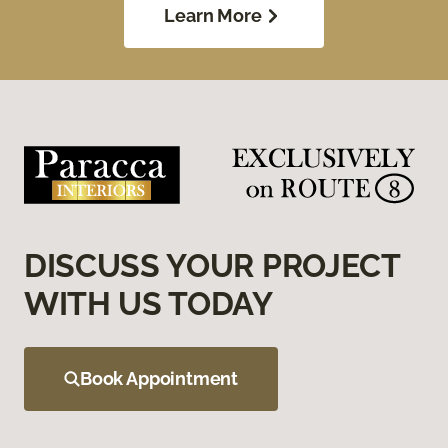
Learn More
DISCUSS YOUR PROJECT
WITH US TODAY
Book Appointment