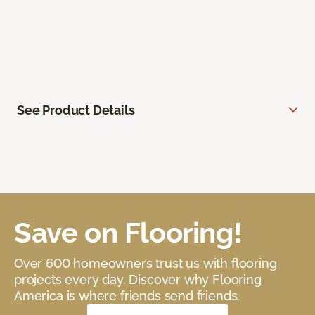
See Product Details
Save on Flooring!
Over 600 homeowners trust us with flooring
projects every day. Discover why Flooring
America is where friends send friends.