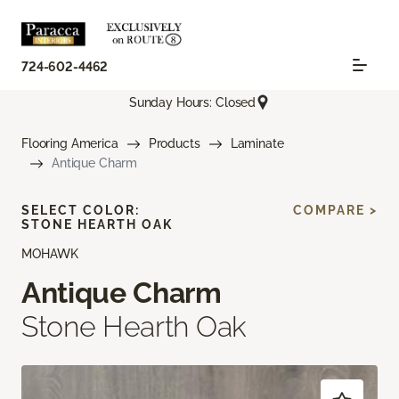
724-602-4462
Sunday Hours: Closed
Flooring America
Products
Laminate
Antique Charm
SELECT COLOR:
COMPARE >
STONE HEARTH OAK
MOHAWK
Antique Charm
Stone Hearth Oak