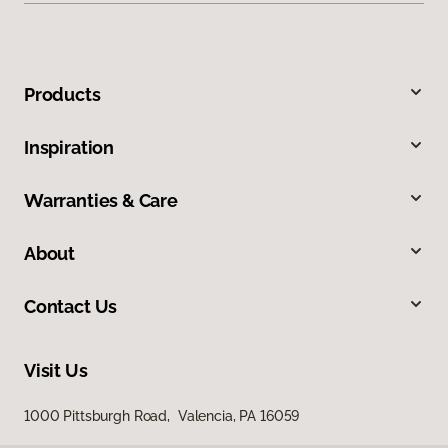
Products
Inspiration
Warranties & Care
About
Contact Us
Visit Us
1000 Pittsburgh Road, Valencia, PA 16059