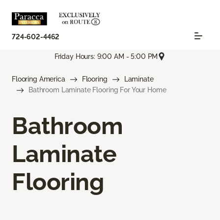
724-602-4462
Friday Hours: 9:00 AM - 5:00 PM
Flooring America
Flooring
Laminate
Bathroom Laminate Flooring For Your Home
Bathroom
Laminate
Flooring