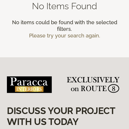
No Items Found
No items could be found with the selected
filters.
Please try your search again.
DISCUSS YOUR PROJECT
WITH US TODAY