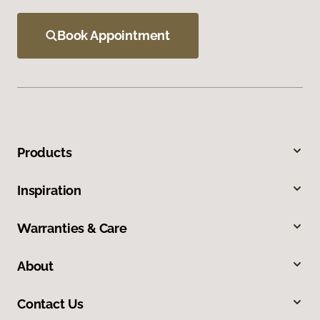
Book Appointment
Products
Inspiration
Warranties & Care
About
Contact Us