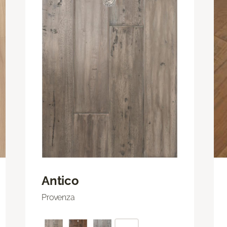
Antico
Provenza