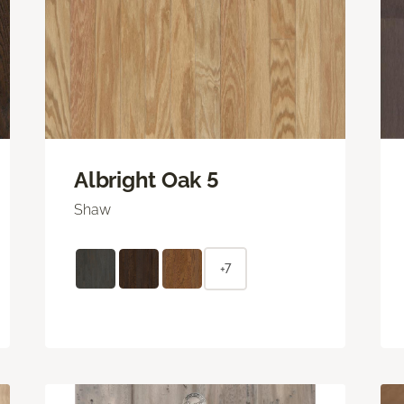
Albright Oak 5
Shaw
+7