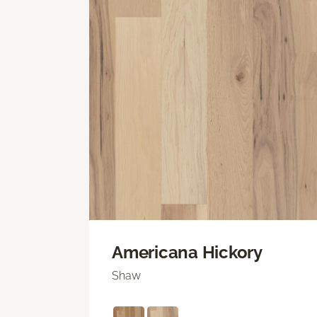
Americana Hickory
Shaw