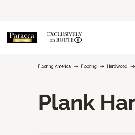
Flooring America
Flooring
Hardwood
Plank Ha