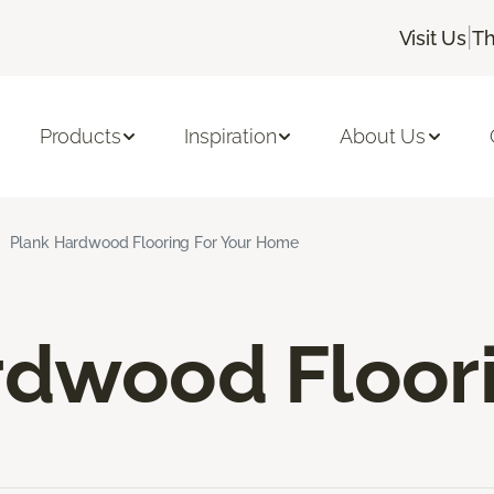
|
Visit Us
Th
Products
Inspiration
About Us
Plank Hardwood Flooring For Your Home
rdwood Floor