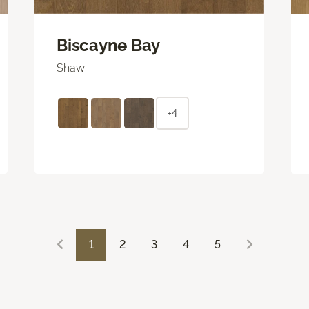
Biscayne Bay
Shaw
+4
1
2
3
4
5