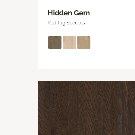
Hidden Gem
Red Tag Specials