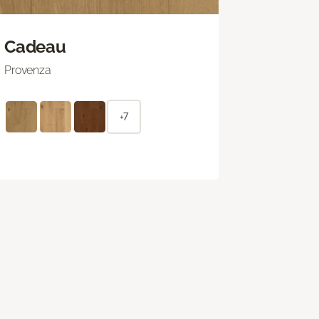
Cadeau
Provenza
+7