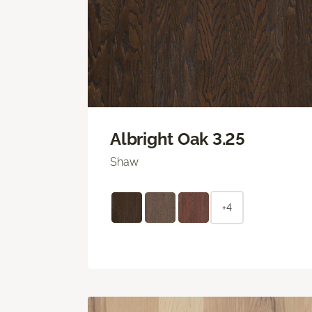
Albright Oak 3.25
Shaw
+4