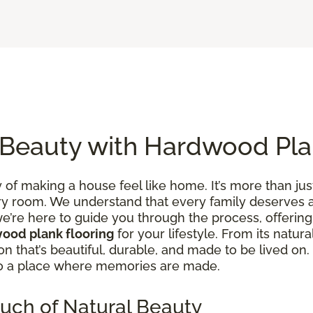
 Beauty with Hardwood Pla
of making a house feel like home. It’s more than just
y room. We understand that every family deserves a 
e’re here to guide you through the process, offering 
ood plank flooring
for your lifestyle. From its natura
tion that’s beautiful, durable, and made to be lived 
to a place where memories are made.
uch of Natural Beauty