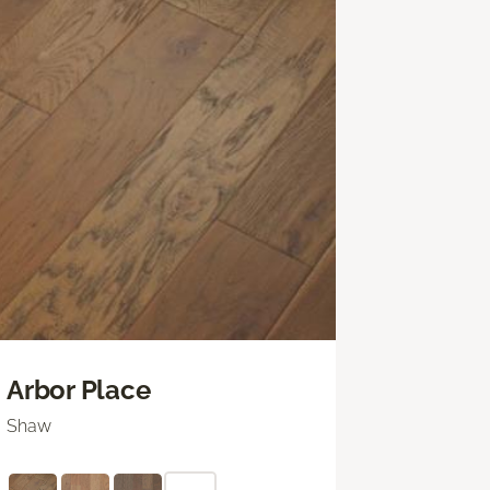
Arbor Place
Shaw