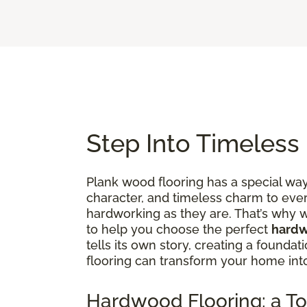
Step Into Timeless
Plank wood flooring has a special way 
character, and timeless charm to ever
hardworking as they are. That’s why w
to help you choose the perfect
hardw
tells its own story, creating a founda
flooring can transform your home in
Hardwood Flooring: a To