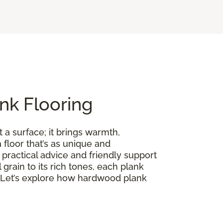
nk Flooring
 a surface; it brings warmth,
floor that’s as unique and
practical advice and friendly support
l grain to its rich tones, each plank
on. Let’s explore how hardwood plank