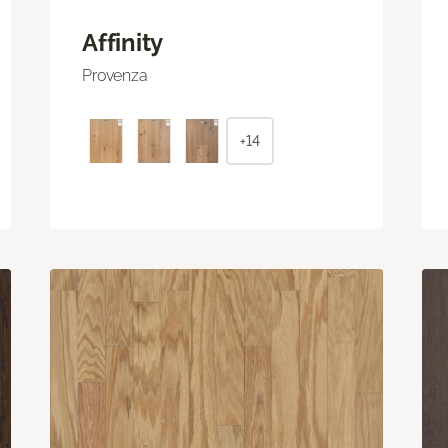
Affinity
Provenza
+14