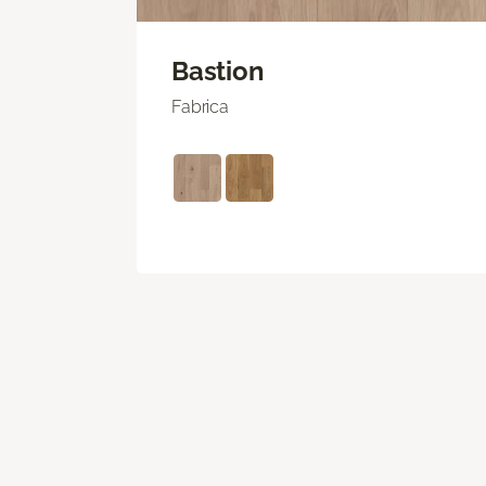
Bastion
Fabrica