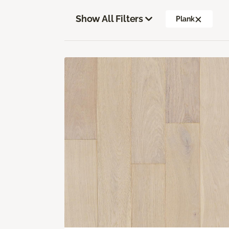
Show All Filters
Plank