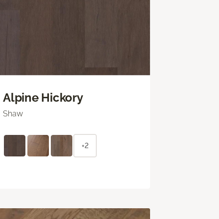
Alpine Hickory
Shaw
+2