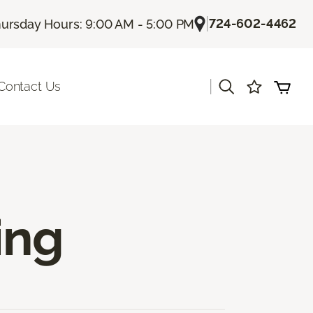
|
724-602-4462
ursday Hours: 9:00 AM - 5:00 PM
|
Contact Us
ing