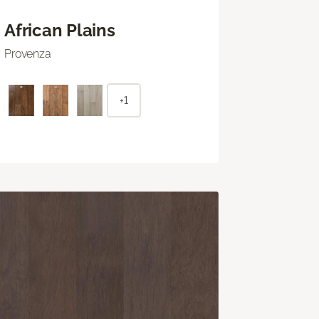
African Plains
Provenza
+1