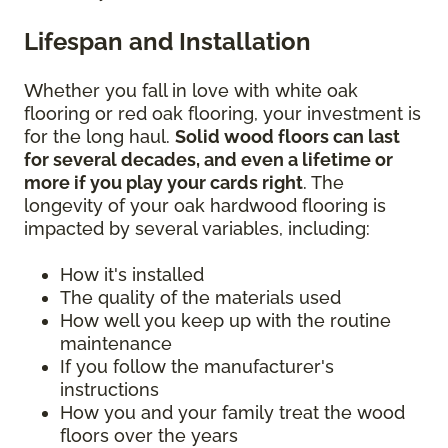
Lifespan and Installation
Whether you fall in love with white oak
flooring or red oak flooring, your investment is
for the long haul.
Solid wood floors can last
for several decades, and even a lifetime or
more if you play your cards right
. The
longevity of your oak hardwood flooring is
impacted by several variables, including:
How it's installed
The quality of the materials used
How well you keep up with the routine
maintenance
If you follow the manufacturer's
instructions
How you and your family treat the wood
floors over the years