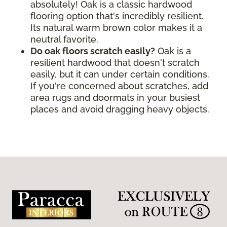
absolutely! Oak is a classic hardwood
flooring option that's incredibly resilient.
Its natural warm brown color makes it a
neutral favorite.
Do oak floors scratch easily?
Oak is a
resilient hardwood that doesn't scratch
easily, but it can under certain conditions.
If you're concerned about scratches, add
area rugs and doormats in your busiest
places and avoid dragging heavy objects.