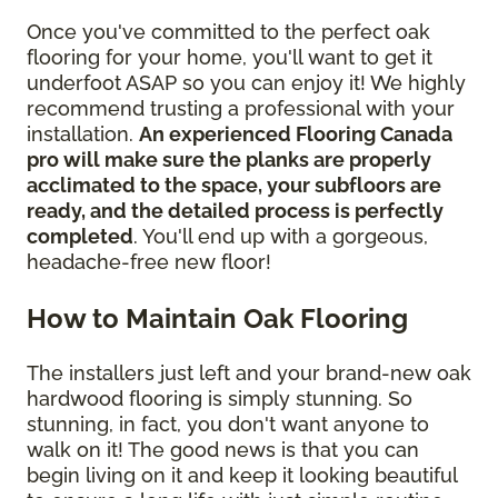
Once you've committed to the perfect oak
flooring for your home, you'll want to get it
underfoot ASAP so you can enjoy it! We highly
recommend trusting a professional with your
installation.
An experienced Flooring Canada
pro will make sure the planks are properly
acclimated to the space, your subfloors are
ready, and the detailed process is perfectly
completed
. You'll end up with a gorgeous,
headache-free new floor!
How to Maintain Oak Flooring
The installers just left and your brand-new oak
hardwood flooring is simply stunning. So
stunning, in fact, you don't want anyone to
walk on it! The good news is that you can
begin living on it and keep it looking beautiful