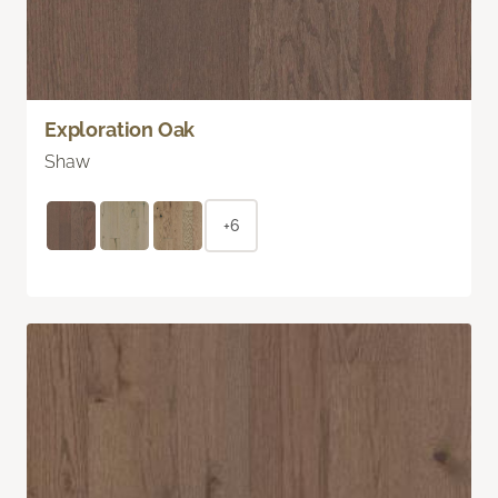
Exploration Oak
Shaw
+6