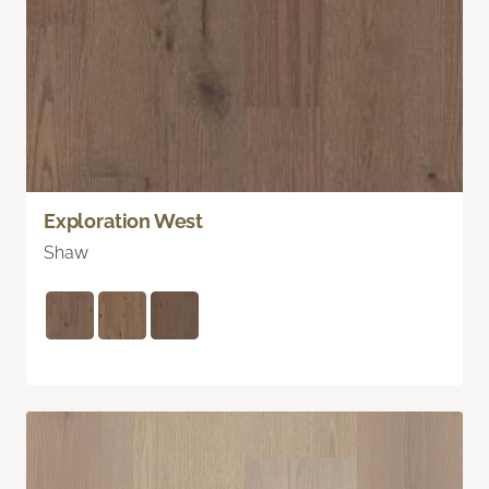
Exploration West
Shaw