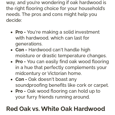
way, and you’re wondering if oak hardwood is
the right flooring choice for your household’s
needs. The pros and cons might help you
decide:
Pro -
You're making a solid investment
with hardwood, which can last for
generations.
Con -
Hardwood can't handle high
moisture or drastic temperature changes.
Pro -
You can easily find oak wood flooring
in a hue that perfectly complements your
midcentury or Victorian home.
Con -
Oak doesn't boast any
soundproofing benefits like cork or carpet.
Pro -
Oak wood flooring can hold up to
your furry friends running around.
Red Oak vs. White Oak Hardwood