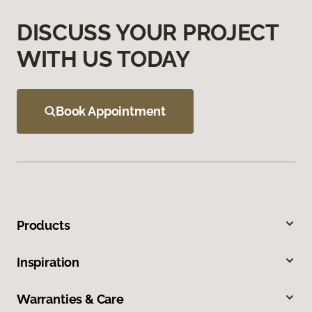
DISCUSS YOUR PROJECT
WITH US TODAY
Book Appointment
Products
Inspiration
Warranties & Care