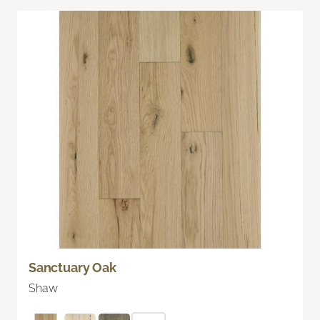
Sanctuary Oak
Shaw