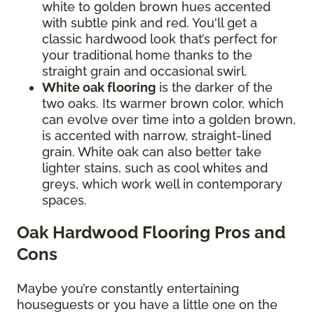
white to golden brown hues accented
with subtle pink and red. You'll get a
classic hardwood look that’s perfect for
your traditional home thanks to the
straight grain and occasional swirl.
White oak flooring
is the darker of the
two oaks. Its warmer brown color, which
can evolve over time into a golden brown,
is accented with narrow, straight-lined
grain. White oak can also better take
lighter stains, such as cool whites and
greys, which work well in contemporary
spaces.
Oak Hardwood Flooring Pros and
Cons
Maybe you’re constantly entertaining
houseguests or you have a little one on the