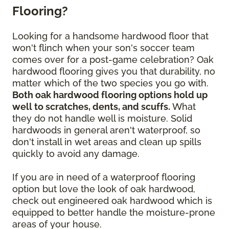
Flooring?
Looking for a handsome hardwood floor that
won't flinch when your son's soccer team
comes over for a post-game celebration? Oak
hardwood flooring gives you that durability, no
matter which of the two species you go with.
Both oak hardwood flooring options hold up
well to scratches, dents, and scuffs.
What
they do not handle well is moisture. Solid
hardwoods in general aren't waterproof, so
don't install in wet areas and clean up spills
quickly to avoid any damage.
If you are in need of a waterproof flooring
option but love the look of oak hardwood,
check out engineered oak hardwood which is
equipped to better handle the moisture-prone
areas of your house.