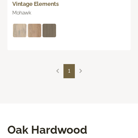
Vintage Elements
Mohawk
1
Oak Hardwood