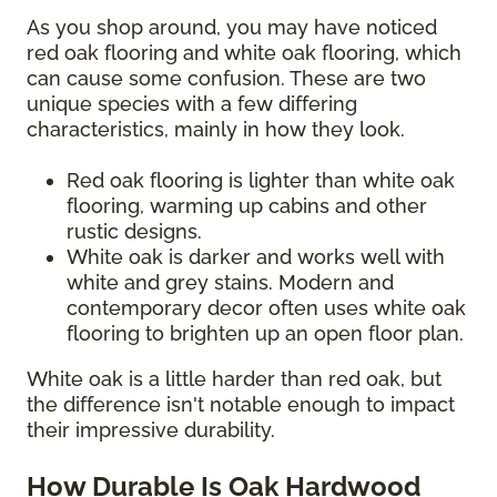
As you shop around, you may have noticed
red oak flooring and white oak flooring, which
can cause some confusion. These are two
unique species with a few differing
characteristics, mainly in how they look.
Red oak flooring is lighter than white oak
flooring, warming up cabins and other
rustic designs.
White oak is darker and works well with
white and grey stains. Modern and
contemporary decor often uses white oak
flooring to brighten up an open floor plan.
White oak is a little harder than red oak, but
the difference isn't notable enough to impact
their impressive durability.
How Durable Is Oak Hardwood