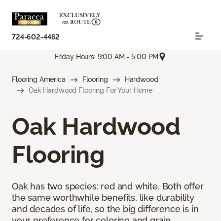
724-602-4462
Friday Hours: 9:00 AM - 5:00 PM
Flooring America
Flooring
Hardwood
Oak Hardwood Flooring For Your Home
Oak Hardwood
Flooring
Oak has two species: red and white. Both offer
the same worthwhile benefits, like durability
and decades of life, so the big difference is in
your preference for coloring and grain