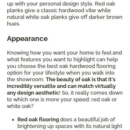
up with your personal design style. Red oak
planks give a classic hardwood vibe while
natural white oak planks give off darker brown
hues.
Appearance
Knowing how you want your home to feel and
what features you want to highlight can help
you choose the best oak hardwood flooring
option for your lifestyle when you walk into
the showroom.
The beauty of oak is that it's
incredibly versatile and can match virtually
any design aesthetic
! So, it really comes down
to which one is more your speed: red oak or
white oak?
Red oak flooring
does a beautiful job of
brightening up spaces with its natural light