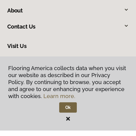
About
Contact Us
Visit Us
1000 Pittsburgh Road, Valencia, PA 16059
Flooring America collects data when you visit
our website as described in our Privacy
Policy. By continuing to browse, you accept
and agree to our enhancing your experience
with cookies.
Learn more.
Ok
Privacy Policy
Terms & Conditions
©
2026
Flooring America.
All Rights Reserved