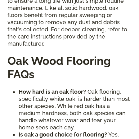
to ensure a long life with just simple routine
maintenance. Like all solid hardwood, oak
floors benefit from regular sweeping or
vacuuming to remove any dust and debris
that's collected. For deeper cleaning, refer to
the care instructions provided by the
manufacturer.
Oak Wood Flooring
FAQs
How hard is an oak floor?
Oak flooring,
specifically white oak, is harder than most
other species. While red oak has a
medium hardness, both oak species can
handle whatever wear and tear your
home sees each day.
Is oak a good choice for flooring?
Yes,