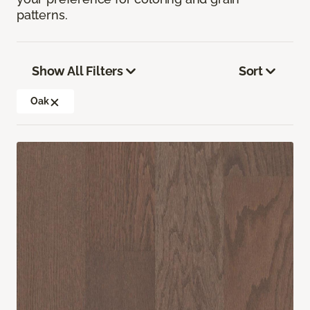
patterns.
Show All Filters
Sort
Oak