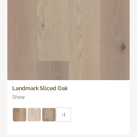
Landmark Sliced Oak
Shaw
+1