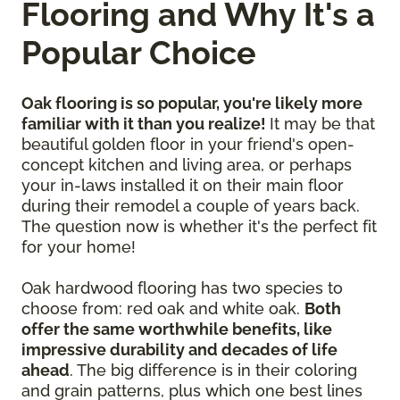
Flooring and Why It's a
Popular Choice
Oak flooring is so popular, you're likely more
familiar with it than you realize!
It may be that
beautiful golden floor in your friend's open-
concept kitchen and living area, or perhaps
your in-laws installed it on their main floor
during their remodel a couple of years back.
The question now is whether it's the perfect fit
for your home!
Oak hardwood flooring has two species to
choose from: red oak and white oak.
Both
offer the same worthwhile benefits, like
impressive durability and decades of life
ahead
. The big difference is in their coloring
and grain patterns, plus which one best lines