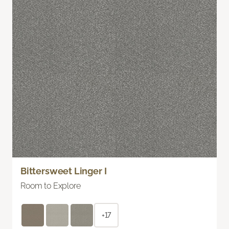
Bittersweet Linger I
Room to Explore
+17