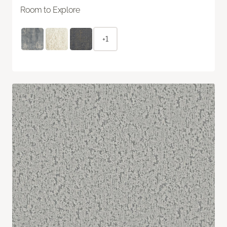
Room to Explore
+1