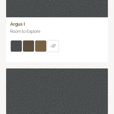
Argus I
Room to Explore
+27