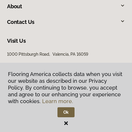
About
Contact Us
Visit Us
1000 Pittsburgh Road, Valencia, PA 16059
Flooring America collects data when you visit
our website as described in our Privacy
Policy. By continuing to browse, you accept
and agree to our enhancing your experience
with cookies.
Learn more.
Privacy Policy
Terms & Conditions
Ok
©
2026
Flooring America.
All Rights Reserved