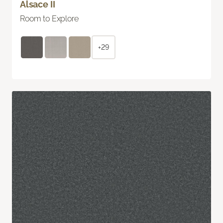
Alsace II
Room to Explore
+29