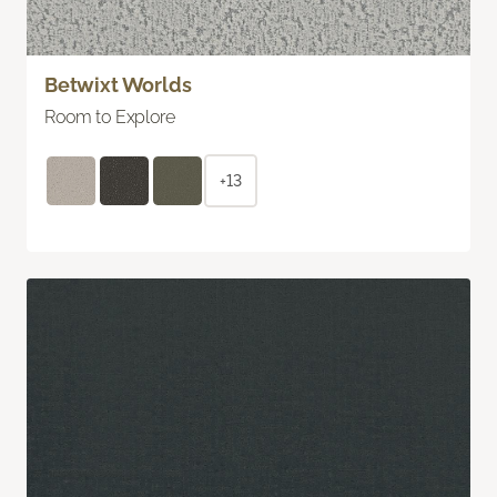
Betwixt Worlds
Room to Explore
+13