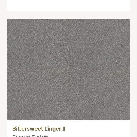
Bittersweet Linger II