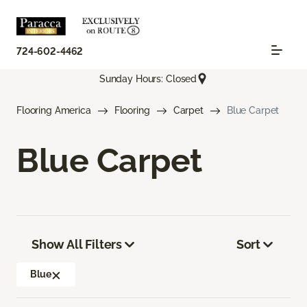
724-602-4462
Sunday Hours: Closed
Flooring America
Flooring
Carpet
Blue Carpet
Blue Carpet
Show All Filters
Sort
Blue