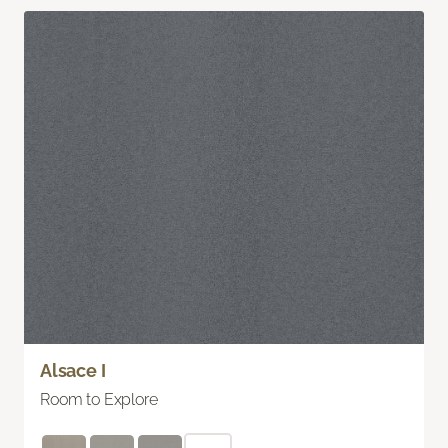
Alsace I
Room to Explore