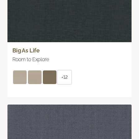
Big As Life
Room to Explore
+12