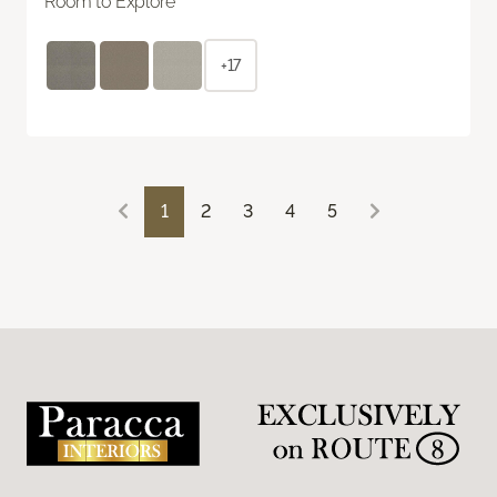
Room to Explore
+17
1
2
3
4
5