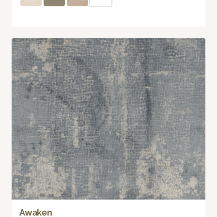
Awaken