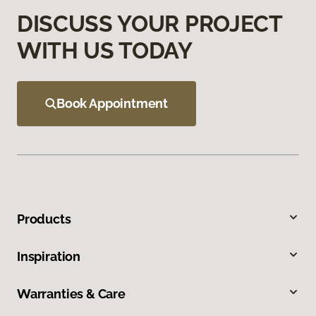
DISCUSS YOUR PROJECT
WITH US TODAY
Book Appointment
Products
Inspiration
Warranties & Care