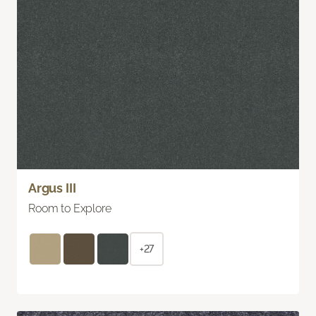
Argus III
Room to Explore
+27