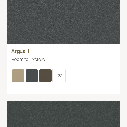
Argus II
Room to Explore
+27