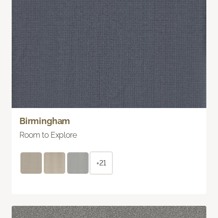
Birmingham
Room to Explore
+21