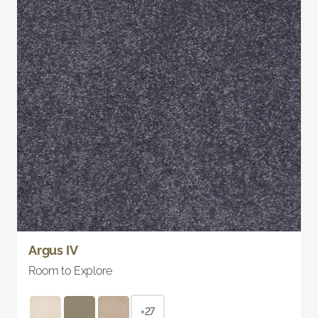
Argus IV
Room to Explore
+27