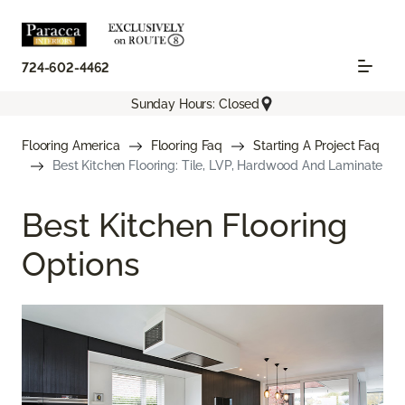
724-602-4462
Sunday Hours: Closed
Flooring America
Flooring Faq
Starting A Project Faq
Best Kitchen Flooring: Tile, LVP, Hardwood And Laminate
Best Kitchen Flooring
Options