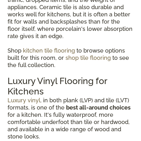
appliances. Ceramic tile is also durable and
works well for kitchens, but it is often a better
fit for walls and backsplashes than for the
floor itself, where porcelain's lower absorption
rate gives it an edge.
Shop
kitchen tile flooring
to browse options
built for this room, or
shop tile flooring
to see
the full collection.
Luxury Vinyl Flooring for
Kitchens
Luxury vinyl
, in both plank (LVP) and tile (LVT)
formats, is one of the
best all-around choices
for a kitchen. It's fully waterproof, more
comfortable underfoot than tile or hardwood,
and available in a wide range of wood and
stone looks.