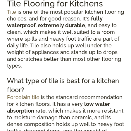
Tile Flooring for Kitchens
Tile
is one of the most popular kitchen flooring
choices, and for good reason. It's
fully
waterproof, extremely durable
, and easy to
clean, which makes it well suited to a room
where spills and heavy foot traffic are part of
daily life. Tile also holds up well under the
weight of appliances and stands up to drops
and scratches better than most other flooring
types.
What type of tile is best for a kitchen
floor?
Porcelain tile
is the standard recommendation
for kitchen floors. It has a very
low water
absorption rate
, which makes it more resistant
to moisture damage than ceramic, and its
dense composition holds up well to heavy foot
traffic, dropped items, and the weight of