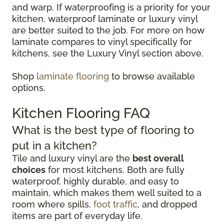
and warp. If waterproofing is a priority for your
kitchen, waterproof laminate or luxury vinyl
are better suited to the job. For more on how
laminate compares to vinyl specifically for
kitchens, see the Luxury Vinyl section above.
Shop
laminate flooring
to browse available
options.
Kitchen Flooring FAQ
What is the best type of flooring to
put in a kitchen?
Tile and luxury vinyl are the
best overall
choices
for most kitchens. Both are fully
waterproof, highly durable, and easy to
maintain, which makes them well suited to a
room where spills,
foot traffic
, and dropped
items are part of everyday life.