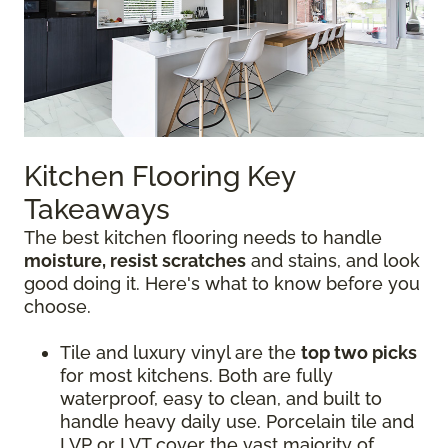
Kitchen Flooring Key
Takeaways
The best kitchen flooring needs to handle
moisture, resist scratches
and stains, and look
good doing it. Here's what to know before you
choose.
Tile and luxury vinyl are the
top two picks
for most kitchens. Both are fully
waterproof, easy to clean, and built to
handle heavy daily use. Porcelain tile and
LVP or LVT cover the vast majority of