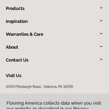
Products
Inspiration
Warranties & Care
About
Contact Us
Visit Us
1000 Pittsburgh Road, Valencia, PA 16059
Flooring America collects data when you visit
our website as described in our Privacy