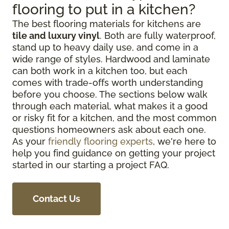
flooring to put in a kitchen?
The best flooring materials for kitchens are
tile and luxury vinyl
. Both are fully waterproof,
stand up to heavy daily use, and come in a
wide range of styles. Hardwood and laminate
can both work in a kitchen too, but each
comes with trade-offs worth understanding
before you choose. The sections below walk
through each material, what makes it a good
or risky fit for a kitchen, and the most common
questions homeowners ask about each one.
As your
friendly flooring experts
, we're here to
help you find guidance on getting your project
started in our starting a project FAQ.
Contact Us