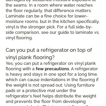
the seams. In a room where water reaches
the floor regularly, that difference matters.
Laminate can be a fine choice for lower-
moisture rooms, but in the kitchen specifically,
vinyl is the stronger pick. For a full side-by-
side comparison, see our guide to laminate vs.
vinyl flooring.
Can you put a refrigerator on top of
vinyl plank flooring?
Yes, you can put a refrigerator on vinyl plank
flooring with a
few precautions
. A refrigerator
is heavy and stays in one spot for a long time,
which can cause indentations in the flooring if
the weight is not spread out. Using furniture
pads or a protective mat under the
refrigerator's feet helps distribute the weight
and prevents the floor from developing