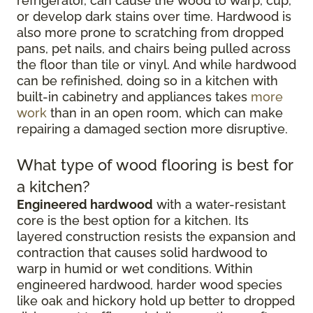
refrigerator, can cause the wood to warp, cup,
or develop dark stains over time. Hardwood is
also more prone to scratching from dropped
pans, pet nails, and chairs being pulled across
the floor than tile or vinyl. And while hardwood
can be refinished, doing so in a kitchen with
built-in cabinetry and appliances takes
more
work
than in an open room, which can make
repairing a damaged section more disruptive.
What type of wood flooring is best for
a kitchen?
Engineered hardwood
with a water-resistant
core is the best option for a kitchen. Its
layered construction resists the expansion and
contraction that causes solid hardwood to
warp in humid or wet conditions. Within
engineered hardwood, harder wood species
like oak and hickory hold up better to dropped