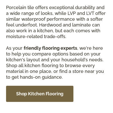
Porcelain tile offers exceptional durability and
a wide range of looks, while LVP and LVT offer
similar waterproof performance with a softer
feel underfoot. Hardwood and laminate can
also work in a kitchen, but each comes with
moisture-related trade-offs.
As your
friendly flooring experts
, we're here
to help you compare options based on your
kitchen's layout and your household's needs.
Shop all kitchen flooring to browse every
material in one place, or find a store near you
to get hands-on guidance.
Shop Kitchen Flooring