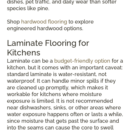
dishes, pet traffic, and daily wear than softer
species like pine.
Shop
hardwood flooring
to explore
engineered hardwood options.
Laminate Flooring for
Kitchens
Laminate can be a
budget-friendly option
for a
kitchen, but it comes with an important caveat:
standard laminate is water-resistant, not
waterproof. It can handle minor spills if they
are cleaned up promptly, which makes it
workable for kitchens where moisture
exposure is limited. It is not recommended
near dishwashers, sinks, or other areas where
water exposure happens often or lasts a while,
since moisture that gets past the surface and
into the seams can cause the core to swell