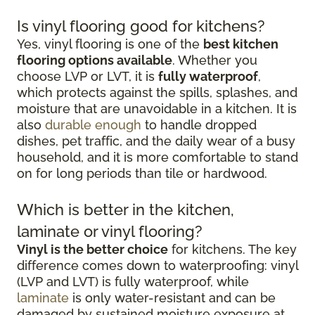
Is vinyl flooring good for kitchens?
Yes, vinyl flooring is one of the
best kitchen
flooring options available
. Whether you
choose LVP or LVT, it is
fully waterproof
,
which protects against the spills, splashes, and
moisture that are unavoidable in a kitchen. It is
also
durable enough
to handle dropped
dishes, pet traffic, and the daily wear of a busy
household, and it is more comfortable to stand
on for long periods than tile or hardwood.
Which is better in the kitchen,
laminate or vinyl flooring?
Vinyl is the better choice
for kitchens. The key
difference comes down to waterproofing: vinyl
(LVP and LVT) is fully waterproof, while
laminate
is only water-resistant and can be
damaged by sustained moisture exposure at