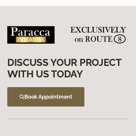
DISCUSS YOUR PROJECT
WITH US TODAY
Book Appointment