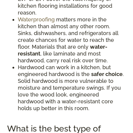
kitchen flooring installations for good
reason.
Waterproofing
matters more in the
kitchen than almost any other room.
Sinks, dishwashers, and refrigerators all
create chances for water to reach the
floor. Materials that are only
water-
resistant
, like laminate and most
hardwood, carry real risk over time.
Hardwood can work in a kitchen, but
engineered hardwood is the
safer choice
.
Solid hardwood is more vulnerable to
moisture and temperature swings. If you
love the wood look, engineered
hardwood with a water-resistant core
holds up better in this room.
What is the best type of