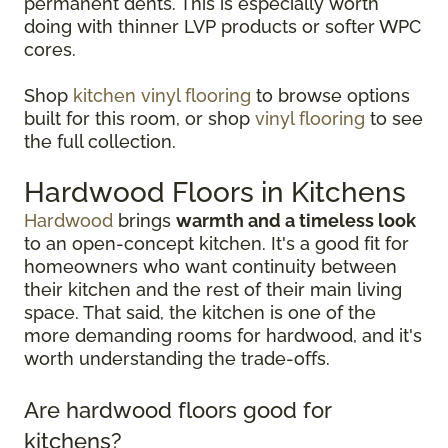
permanent dents. This is especially worth
doing with thinner LVP products or softer WPC
cores.
Shop
kitchen vinyl flooring
to browse options
built for this room, or shop
vinyl flooring
to see
the full collection.
Hardwood Floors in Kitchens
Hardwood
brings
warmth and a timeless look
to an open-concept kitchen. It's a good fit for
homeowners who want continuity between
their kitchen and the rest of their main living
space. That said, the kitchen is one of the
more demanding rooms for hardwood, and it's
worth understanding the trade-offs.
Are hardwood floors good for
kitchens?