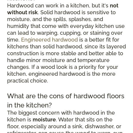
Hardwood can work in a kitchen, but it's
not
without risk
. Solid hardwood is sensitive to
moisture, and the spills, splashes, and
humidity that come with everyday kitchen use
can lead to warping, cupping, or staining over
time.
Engineered hardwood
is a better fit for
kitchens than solid hardwood, since its layered
construction is more stable and better able to
handle minor moisture and temperature
changes. If a wood look is a priority for your
kitchen, engineered hardwood is the more
practical choice.
What are the cons of hardwood floors
in the kitchen?
The biggest concern with hardwood in the
kitchen is
moisture
. Water that sits on the
floor, especially around a sink, dishwasher, or