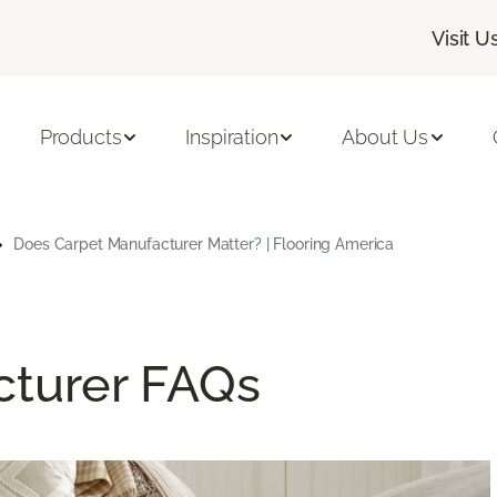
Visit U
Products
Inspiration
About Us
Does Carpet Manufacturer Matter? | Flooring America
cturer FAQs