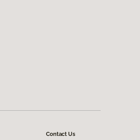
Contact Us