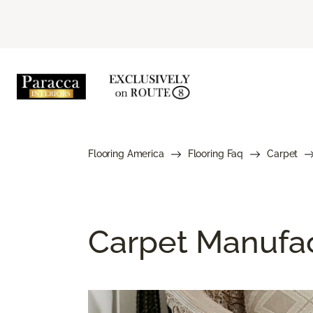
Flooring America
Flooring Faq
Carpet
Carpet Manufa