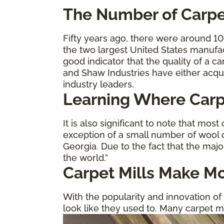
The
Number of Carpe
Fifty years ago, there were around 1
the two largest United States manufa
good indicator that the quality of a 
and Shaw Industries have either acqu
industry leaders.
Learning Where Carp
It is also significant to note that most
exception of a small number of wool c
Georgia. Due to the fact that the majo
the world.”
Carpet Mills Make Mo
With the popularity and innovation of 
look like they used to. Many carpet m