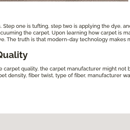
 Step one is tufting, step two is applying the dye, an
vacuuming the carpet. Upon learning how carpet is ma
ive. The truth is that modern-day technology makes
uality
ne carpet quality, the carpet manufacturer might not b
t density, fiber twist, type of fiber, manufacturer wa