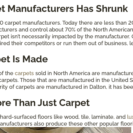
t Manufacturers Has Shrunk
00 carpet manufacturers. Today there are less than 
cturers and control about 70% of the North American 
carpet isn’t necessarily impacted by the manufacturer
ired their competitors or run them out of business,
et Is Made
 of the
carpets
sold in North America are manufactured
arpets. Those that are manufactured in the United St
rity of carpets are manufactured in Dalton, it has be
re Than Just Carpet
hard-surfaced floors like wood, tile, laminate, and
lu
anufacturers also produce these other popular floorin