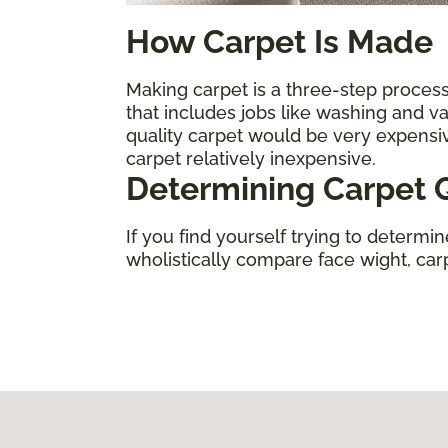
How Carpet Is Made
Making carpet is a three-step process.
that includes jobs like washing and 
quality carpet would be very expens
carpet relatively inexpensive.
Determining Carpet Q
If you find yourself trying to determi
wholistically compare face wight, carpe