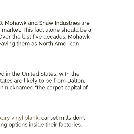
20. Mohawk and Shaw Industries are
market. This fact alone should be a
. Over the last five decades, Mohawk
 leaving them as North American
 in the United States, with the
ates are likely to be from Dalton,
en nicknamed “the carpet capital of
xury vinyl plank
, carpet mills don’t
g options inside their factories.