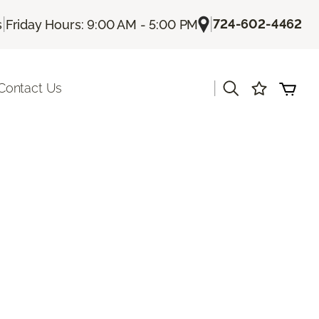
|
|
724-602-4462
s
Friday Hours: 9:00 AM - 5:00 PM
|
Contact Us