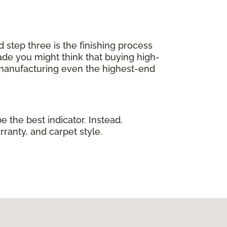
d step three is the finishing process
de you might think that buying high-
 manufacturing even the highest-end
e the best indicator. Instead,
rranty, and carpet style.