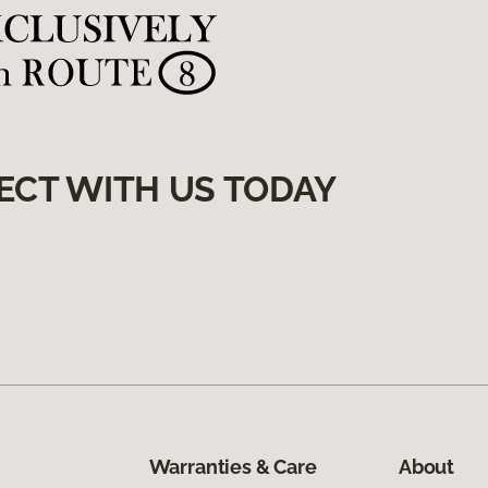
ECT WITH US TODAY
Warranties & Care
About