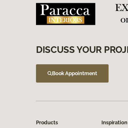
DISCUSS YOUR PROJ
Book Appointment
Products
Inspiration