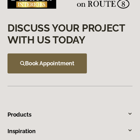
DISCUSS YOUR PROJECT
WITH US TODAY
Book Appointment
Products
Inspiration