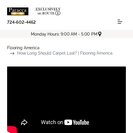
724-602-4462
Monday Hours: 9:00 AM - 5:00 PM
Flooring America
How Long Should Carpet Last? | Flooring America