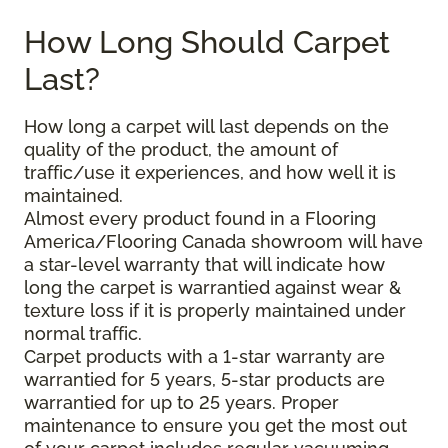
How Long Should Carpet
Last?
How long a carpet will last depends on the
quality of the product, the amount of
traffic/use it experiences, and how well it is
maintained.
Almost every product found in a Flooring
America/Flooring Canada showroom will have
a star-level warranty that will indicate how
long the carpet is warrantied against wear &
texture loss if it is properly maintained under
normal traffic.
Carpet products with a 1-star warranty are
warrantied for 5 years, 5-star products are
warrantied for up to 25 years. Proper
maintenance to ensure you get the most out