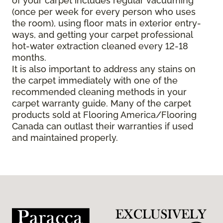
of your carpet includes regular vacuuming
(once per week for every person who uses
the room), using floor mats in exterior entry-
ways, and getting your carpet professional
hot-water extraction cleaned every 12-18
months.
It is also important to address any stains on
the carpet immediately with one of the
recommended cleaning methods in your
carpet warranty guide. Many of the carpet
products sold at Flooring America/Flooring
Canada can outlast their warranties if used
and maintained properly.