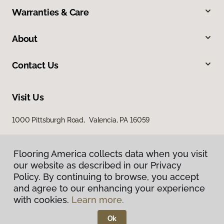
Warranties & Care
About
Contact Us
Visit Us
1000 Pittsburgh Road, Valencia, PA 16059
Flooring America collects data when you visit
our website as described in our Privacy
Policy. By continuing to browse, you accept
and agree to our enhancing your experience
with cookies.
Learn more.
Privacy Policy
Terms & Conditions
Ok
©
2026
Flooring America.
All Rights Reserved