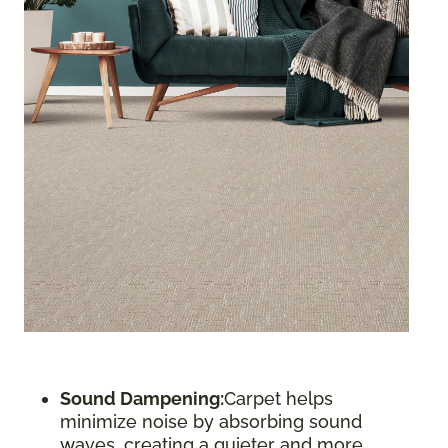
Sound Dampening:
Carpet helps
minimize noise by absorbing sound
waves, creating a quieter and more