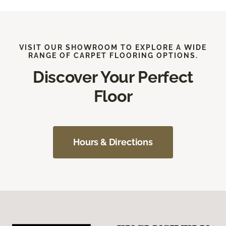
VISIT OUR SHOWROOM TO EXPLORE A WIDE
RANGE OF CARPET FLOORING OPTIONS.
Discover Your Perfect
Floor
Hours & Directions