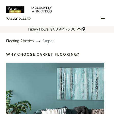
724-602-4462
Friday Hours: 9:00 AM - 5:00 PM
Flooring America
Carpet
WHY CHOOSE
CARPET FLOORING?