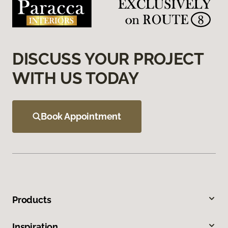
DISCUSS YOUR PROJECT
WITH US TODAY
Book Appointment
Products
Inspiration