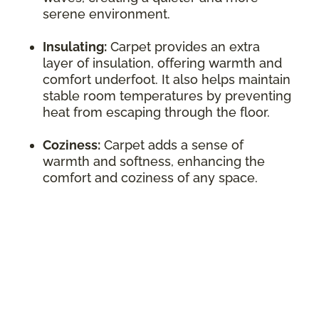
serene environment.
Insulating:
Carpet provides an extra
layer of insulation, offering warmth and
comfort underfoot. It also helps maintain
stable room temperatures by preventing
heat from escaping through the floor.
Coziness:
Carpet adds a sense of
warmth and softness, enhancing the
comfort and coziness of any space.