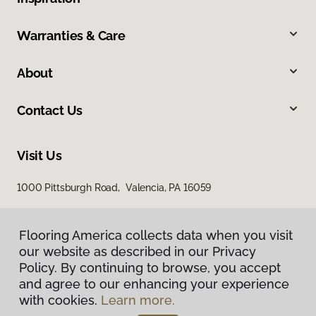
Warranties & Care
About
Contact Us
Visit Us
1000 Pittsburgh Road, Valencia, PA 16059
Flooring America collects data when you visit
our website as described in our Privacy
Policy. By continuing to browse, you accept
and agree to our enhancing your experience
with cookies.
Learn more.
Privacy Policy