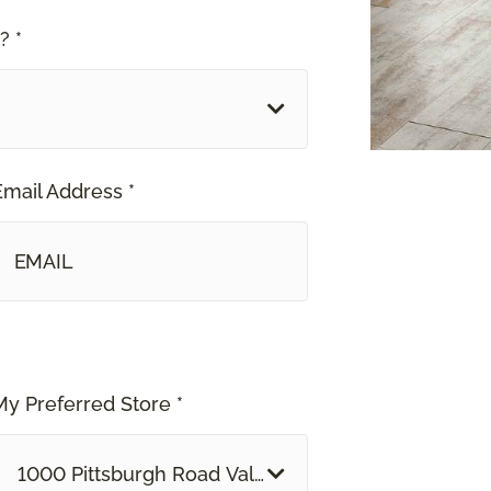
? *
Email Address *
My Preferred Store *
1000 Pittsburgh Road Valencia, PA