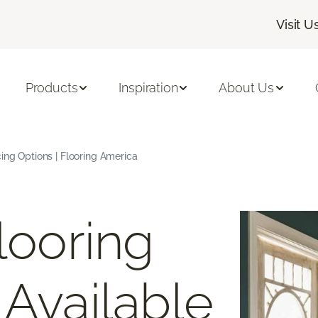
Visit U
Products
Inspiration
About Us
cing Options | Flooring America
looring
 Available