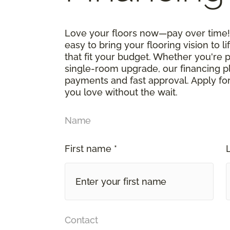
Love your floors now—pay over time! 
easy to bring your flooring vision to li
that fit your budget. Whether you're 
single-room upgrade, our financing p
payments and fast approval. Apply for
you love without the wait.
Name
First name *
Contact