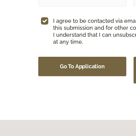
I agree to be contacted via ema
this submission and for other c
I understand that I can unsubs
at any time.
Go To Application