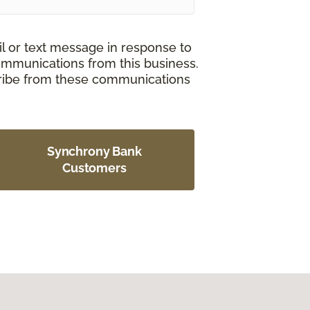
il or text message in response to
ommunications from this business.
cribe from these communications
Synchrony Bank
Customers