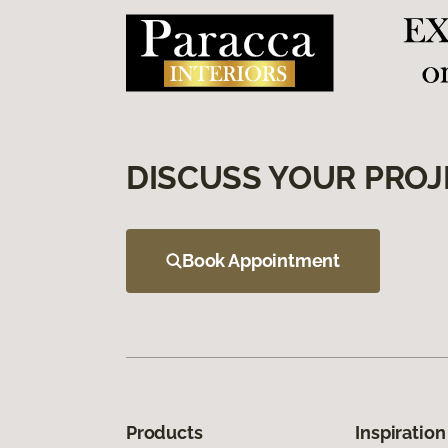
DISCUSS YOUR PROJ
Book Appointment
Products
Inspiration