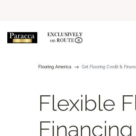
Flooring America
Get Flooring Credit & Finan
Flexible F
Financing