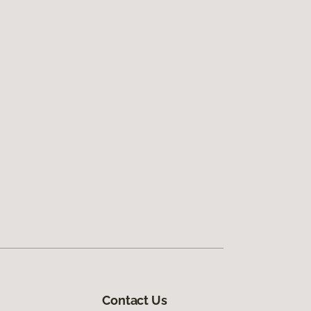
Contact Us