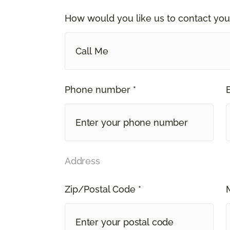
How would you like us to contact you
Call Me
Phone number *
Address
Zip/Postal Code *