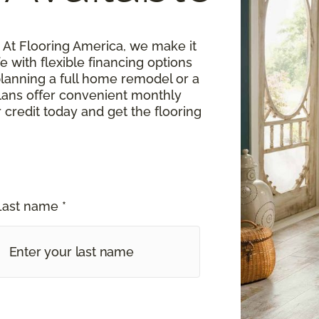
At Flooring America, we make it
fe with flexible financing options
planning a full home remodel or a
lans offer convenient monthly
 credit today and get the flooring
Last name *