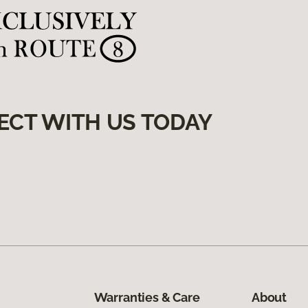
ECT WITH US TODAY
Warranties & Care
About