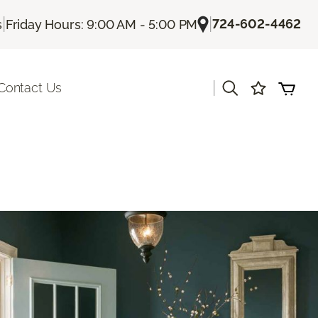
|
|
724-602-4462
s
Friday Hours: 9:00 AM - 5:00 PM
|
Contact Us