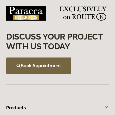
DISCUSS YOUR PROJECT
WITH US TODAY
Book Appointment
Products