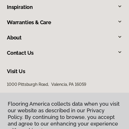
Inspiration
Warranties & Care
About
Contact Us
Visit Us
1000 Pittsburgh Road, Valencia, PA 16059
Flooring America collects data when you visit
our website as described in our Privacy
Policy. By continuing to browse, you accept
and agree to our enhancing your experience