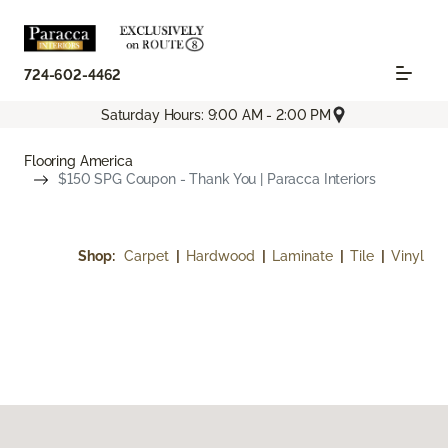
724-602-4462
Saturday Hours: 9:00 AM - 2:00 PM
Flooring America
$150 SPG Coupon - Thank You | Paracca Interiors
Shop:
Carpet
|
Hardwood
|
Laminate
|
Tile
|
Vinyl